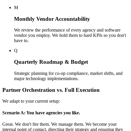
M
Monthly Vendor Accountability
We review the performance of every agency and software
vendor you employ. We hold them to hard KPIs so you don't
have to.
Q
Quarterly Roadmap & Budget
Strategic planning for co-op compliance, market shifts, and
major technology implementations.
Partner Orchestration vs. Full Execution
We adapt to your current setup:
Scenario A: You have agencies you like.
Great. We don't fire them. We manage them. We become your
internal point of contact, directing their strategy and ensuring they