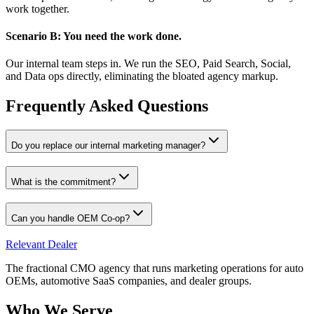
work together.
Scenario B: You need the work done.
Our internal team steps in. We run the SEO, Paid Search, Social,
and Data ops directly, eliminating the bloated agency markup.
Frequently Asked Questions
Do you replace our internal marketing manager?
What is the commitment?
Can you handle OEM Co-op?
Relevant
Dealer
The fractional CMO agency that runs marketing operations for auto
OEMs, automotive SaaS companies, and dealer groups.
Who We Serve