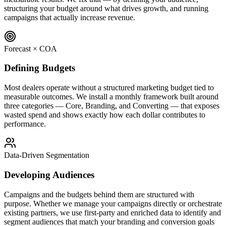
structuring your budget around what drives growth, and running
campaigns that actually increase revenue.
Forecast × COA
Defining Budgets
Most dealers operate without a structured marketing budget tied to
measurable outcomes. We install a monthly framework built around
three categories — Core, Branding, and Converting — that exposes
wasted spend and shows exactly how each dollar contributes to
performance.
Data-Driven Segmentation
Developing Audiences
Campaigns and the budgets behind them are structured with
purpose. Whether we manage your campaigns directly or orchestrate
existing partners, we use first-party and enriched data to identify and
segment audiences that match your branding and conversion goals