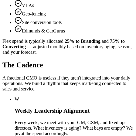
VLAs
Geo-fencing
Site conversion tools
Edmunds & CarGurus
Flex spend is typically allocated
25% to Branding
and
75% to
Converting
— adjusted monthly based on inventory aging, season,
and your forecast.
The Cadence
A fractional CMO is useless if they aren't integrated into your daily
operations. We build a rhythm that keeps marketing connected to
sales and service.
W
Weekly Leadership Alignment
Every week, we meet with your GM, GSM, and fixed ops
directors. What inventory is aging? What bays are empty? We
pivot the spend accordingly.