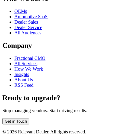
OEMs
Automotive SaaS
Dealer Sales
Dealer Service
All Audiences
Company
Fractional CMO
All Services
How We Work
Insights
About Us
RSS Feed
Ready to upgrade?
Stop managing vendors. Start driving results.
Get in Touch
©
2026
Relevant Dealer. All rights reserved.