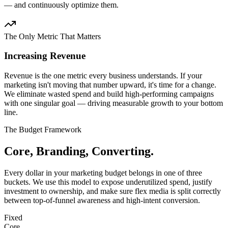
— and continuously optimize them.
The Only Metric That Matters
Increasing Revenue
Revenue is the one metric every business understands. If your
marketing isn't moving that number upward, it's time for a change.
We eliminate wasted spend and build high-performing campaigns
with one singular goal — driving measurable growth to your bottom
line.
The Budget Framework
Core, Branding, Converting.
Every dollar in your marketing budget belongs in one of three
buckets. We use this model to expose underutilized spend, justify
investment to ownership, and make sure flex media is split correctly
between top-of-funnel awareness and high-intent conversion.
Fixed
Core