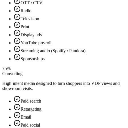
OTT / CTV
Radio
Television
Print
Display ads
YouTube pre-roll
Streaming audio (Spotify / Pandora)
Sponsorships
75%
Converting
High-intent media designed to turn shoppers into VDP views and
showroom visits.
Paid search
Retargeting
Email
Paid social