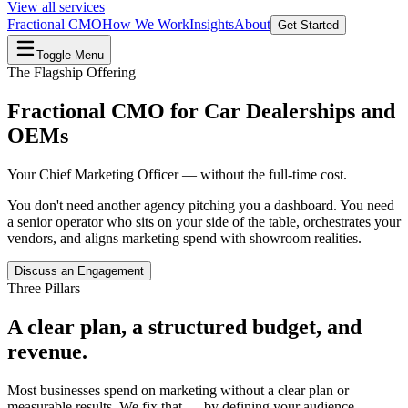
View all services
Fractional CMO
How We Work
Insights
About
Get Started
Toggle Menu
The Flagship Offering
Fractional CMO for Car Dealerships and
OEMs
Your Chief Marketing Officer — without the full-time cost.
You don't need another agency pitching you a dashboard. You need
a senior operator who sits on your side of the table, orchestrates your
vendors, and aligns marketing spend with showroom realities.
Discuss an Engagement
Three Pillars
A clear plan, a structured budget, and
revenue.
Most businesses spend on marketing without a clear plan or
measurable results. We fix that — by defining your audience,