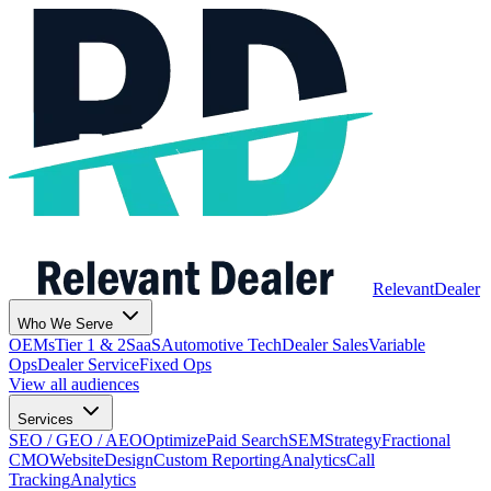
Relevant
Dealer
Who We Serve
OEMs
Tier 1 & 2
SaaS
Automotive Tech
Dealer Sales
Variable
Ops
Dealer Service
Fixed Ops
View all audiences
Services
SEO / GEO / AEO
Optimize
Paid Search
SEM
Strategy
Fractional
CMO
Website
Design
Custom Reporting
Analytics
Call
Tracking
Analytics