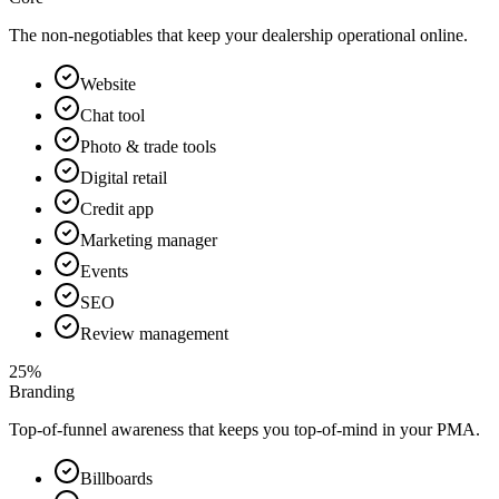
The non-negotiables that keep your dealership operational online.
Website
Chat tool
Photo & trade tools
Digital retail
Credit app
Marketing manager
Events
SEO
Review management
25%
Branding
Top-of-funnel awareness that keeps you top-of-mind in your PMA.
Billboards