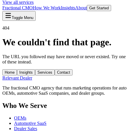
View all services
Fractional CMO
How We Work
Insights
About
Get Started
Toggle Menu
404
We couldn't find that page.
The URL you followed may have moved or never existed. Try one
of these instead.
Home
Insights
Services
Contact
Relevant
Dealer
The fractional CMO agency that runs marketing operations for auto
OEMs, automotive SaaS companies, and dealer groups.
Who We Serve
OEMs
Automotive SaaS
Dealer Sales