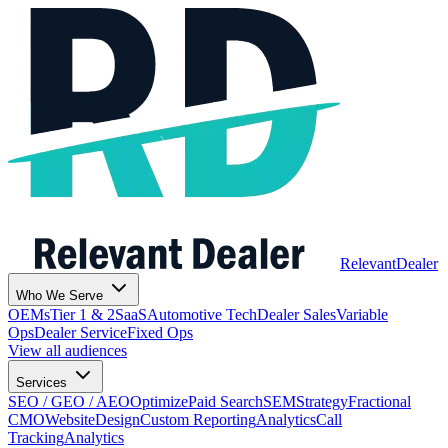
Relevant
Dealer
Who We Serve
OEMs
Tier 1 & 2
SaaS
Automotive Tech
Dealer Sales
Variable
Ops
Dealer Service
Fixed Ops
View all audiences
Services
SEO / GEO / AEO
Optimize
Paid Search
SEM
Strategy
Fractional
CMO
Website
Design
Custom Reporting
Analytics
Call
Tracking
Analytics