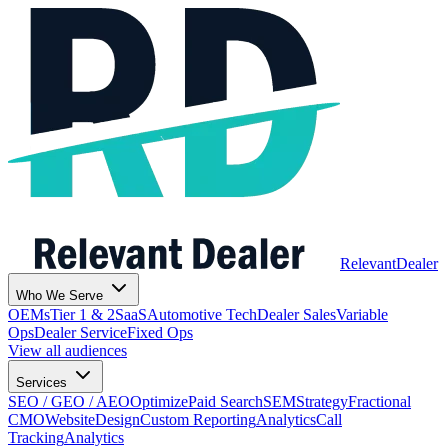
Relevant
Dealer
Who We Serve
OEMs
Tier 1 & 2
SaaS
Automotive Tech
Dealer Sales
Variable
Ops
Dealer Service
Fixed Ops
View all audiences
Services
SEO / GEO / AEO
Optimize
Paid Search
SEM
Strategy
Fractional
CMO
Website
Design
Custom Reporting
Analytics
Call
Tracking
Analytics