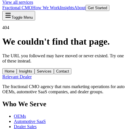
View all services
Fractional CMO
How We Work
Insights
About
Get Started
Toggle Menu
404
We couldn't find that page.
The URL you followed may have moved or never existed. Try one
of these instead.
Home
Insights
Services
Contact
Relevant
Dealer
The fractional CMO agency that runs marketing operations for auto
OEMs, automotive SaaS companies, and dealer groups.
Who We Serve
OEMs
Automotive SaaS
Dealer Sales