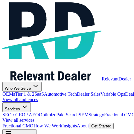
Relevant
Dealer
Who We Serve
OEMs
Tier 1 & 2
SaaS
Automotive Tech
Dealer Sales
Variable Ops
Deal
View all audiences
Services
SEO / GEO / AEO
Optimize
Paid Search
SEM
Strategy
Fractional CM
View all services
Fractional CMO
How We Work
Insights
About
Get Started