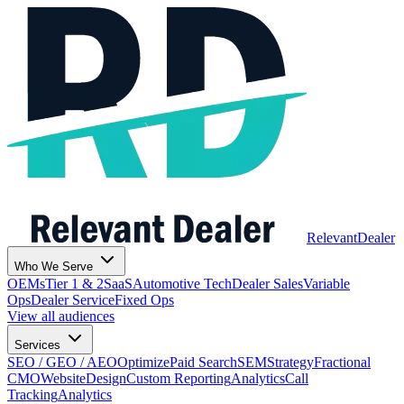
Relevant
Dealer
Who We Serve
OEMs
Tier 1 & 2
SaaS
Automotive Tech
Dealer Sales
Variable
Ops
Dealer Service
Fixed Ops
View all audiences
Services
SEO / GEO / AEO
Optimize
Paid Search
SEM
Strategy
Fractional
CMO
Website
Design
Custom Reporting
Analytics
Call
Tracking
Analytics