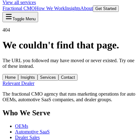
View all services
Fractional CMO
How We Work
Insights
About
Get Started
Toggle Menu
404
We couldn't find that page.
The URL you followed may have moved or never existed. Try one
of these instead.
Home
Insights
Services
Contact
Relevant
Dealer
The fractional CMO agency that runs marketing operations for auto
OEMs, automotive SaaS companies, and dealer groups.
Who We Serve
OEMs
Automotive SaaS
Dealer Sales