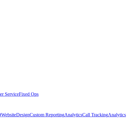
er Service
Fixed Ops
O
Website
Design
Custom Reporting
Analytics
Call Tracking
Analytics