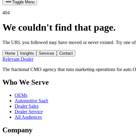
Toggle Menu
404
We couldn't find that page.
The URL you followed may have moved or never existed. Try one of 
Home
Insights
Services
Contact
Relevant
Dealer
The fractional CMO agency that runs marketing operations for auto 
Who We Serve
OEMs
Automotive SaaS
Dealer Sales
Dealer Service
All Audiences
Company