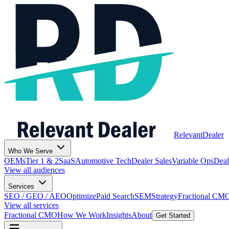
Relevant
Dealer
Who We Serve
OEMs
Tier 1 & 2
SaaS
Automotive Tech
Dealer Sales
Variable Ops
Deal
View all audiences
Services
SEO / GEO / AEO
Optimize
Paid Search
SEM
Strategy
Fractional CM
View all services
Fractional CMO
How We Work
Insights
About
Get Started