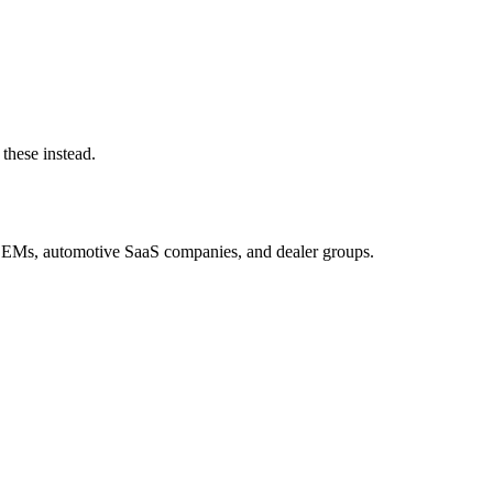
these instead.
OEMs, automotive SaaS companies, and dealer groups.