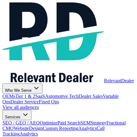
Relevant
Dealer
Who We Serve
OEMs
Tier 1 & 2
SaaS
Automotive Tech
Dealer Sales
Variable
Ops
Dealer Service
Fixed Ops
View all audiences
Services
SEO / GEO / AEO
Optimize
Paid Search
SEM
Strategy
Fractional
CMO
Website
Design
Custom Reporting
Analytics
Call
Tracking
Analytics