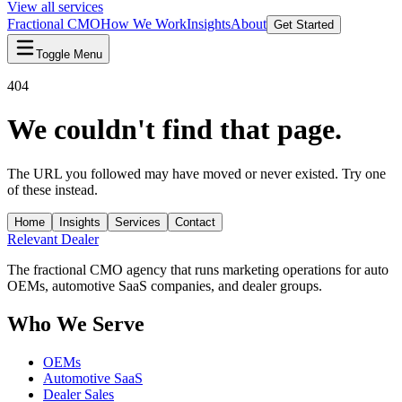
View all services
Fractional CMO
How We Work
Insights
About
Get Started
Toggle Menu
404
We couldn't find that page.
The URL you followed may have moved or never existed. Try one
of these instead.
Home
Insights
Services
Contact
Relevant
Dealer
The fractional CMO agency that runs marketing operations for auto
OEMs, automotive SaaS companies, and dealer groups.
Who We Serve
OEMs
Automotive SaaS
Dealer Sales