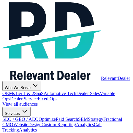
Relevant
Dealer
Who We Serve
OEMs
Tier 1 & 2
SaaS
Automotive Tech
Dealer Sales
Variable
Ops
Dealer Service
Fixed Ops
View all audiences
Services
SEO / GEO / AEO
Optimize
Paid Search
SEM
Strategy
Fractional
CMO
Website
Design
Custom Reporting
Analytics
Call
Tracking
Analytics