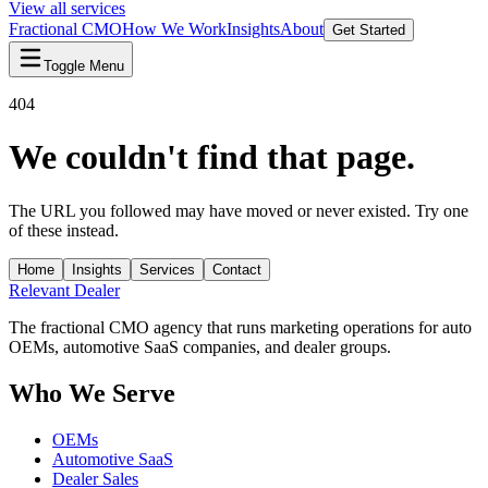
View all services
Fractional CMO
How We Work
Insights
About
Get Started
Toggle Menu
404
We couldn't find that page.
The URL you followed may have moved or never existed. Try one
of these instead.
Home
Insights
Services
Contact
Relevant
Dealer
The fractional CMO agency that runs marketing operations for auto
OEMs, automotive SaaS companies, and dealer groups.
Who We Serve
OEMs
Automotive SaaS
Dealer Sales