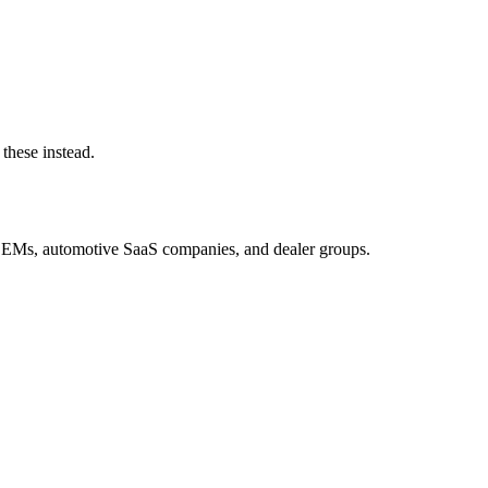
these instead.
OEMs, automotive SaaS companies, and dealer groups.