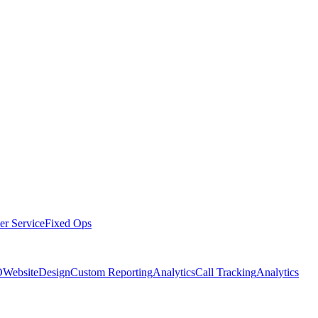
er Service
Fixed Ops
O
Website
Design
Custom Reporting
Analytics
Call Tracking
Analytics