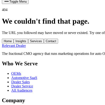
Toggle Menu
404
We couldn't find that page.
The URL you followed may have moved or never existed. Try one of 
Home
Insights
Services
Contact
Relevant
Dealer
The fractional CMO agency that runs marketing operations for auto 
Who We Serve
OEMs
Automotive SaaS
Dealer Sales
Dealer Service
All Audiences
Company