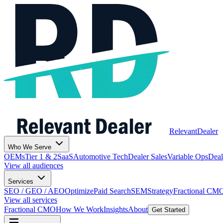
Relevant
Dealer
Who We Serve
OEMs
Tier 1 & 2
SaaS
Automotive Tech
Dealer Sales
Variable Ops
Deal
View all audiences
Services
SEO / GEO / AEO
Optimize
Paid Search
SEM
Strategy
Fractional CM
View all services
Fractional CMO
How We Work
Insights
About
Get Started