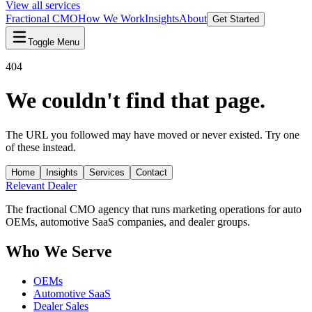
View all services
Fractional CMO
How We Work
Insights
About
Get Started
Toggle Menu
404
We couldn't find that page.
The URL you followed may have moved or never existed. Try one
of these instead.
Home
Insights
Services
Contact
Relevant
Dealer
The fractional CMO agency that runs marketing operations for auto
OEMs, automotive SaaS companies, and dealer groups.
Who We Serve
OEMs
Automotive SaaS
Dealer Sales