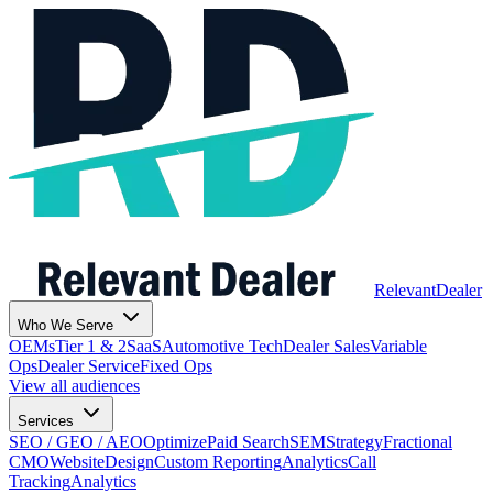
Relevant
Dealer
Who We Serve
OEMs
Tier 1 & 2
SaaS
Automotive Tech
Dealer Sales
Variable
Ops
Dealer Service
Fixed Ops
View all audiences
Services
SEO / GEO / AEO
Optimize
Paid Search
SEM
Strategy
Fractional
CMO
Website
Design
Custom Reporting
Analytics
Call
Tracking
Analytics