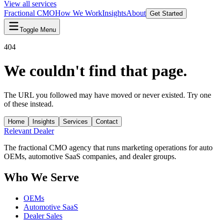
View all services
Fractional CMO
How We Work
Insights
About
Get Started
Toggle Menu
404
We couldn't find that page.
The URL you followed may have moved or never existed. Try one
of these instead.
Home
Insights
Services
Contact
Relevant
Dealer
The fractional CMO agency that runs marketing operations for auto
OEMs, automotive SaaS companies, and dealer groups.
Who We Serve
OEMs
Automotive SaaS
Dealer Sales