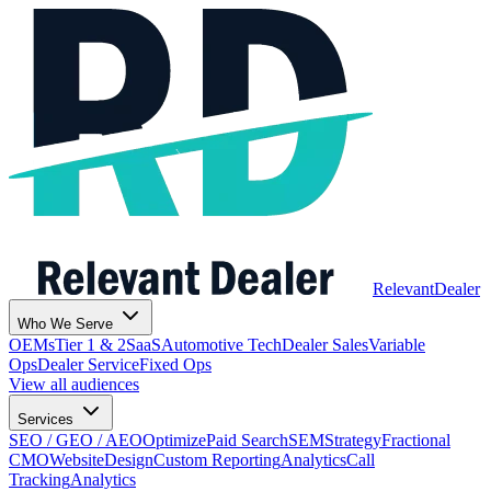
Relevant
Dealer
Who We Serve
OEMs
Tier 1 & 2
SaaS
Automotive Tech
Dealer Sales
Variable
Ops
Dealer Service
Fixed Ops
View all audiences
Services
SEO / GEO / AEO
Optimize
Paid Search
SEM
Strategy
Fractional
CMO
Website
Design
Custom Reporting
Analytics
Call
Tracking
Analytics