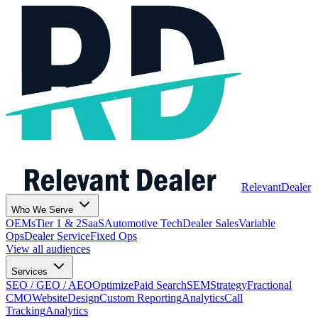
Relevant
Dealer
Who We Serve
OEMs
Tier 1 & 2
SaaS
Automotive Tech
Dealer Sales
Variable
Ops
Dealer Service
Fixed Ops
View all audiences
Services
SEO / GEO / AEO
Optimize
Paid Search
SEM
Strategy
Fractional
CMO
Website
Design
Custom Reporting
Analytics
Call
Tracking
Analytics