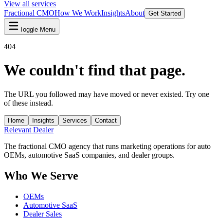
View all services
Fractional CMO
How We Work
Insights
About
Get Started
Toggle Menu
404
We couldn't find that page.
The URL you followed may have moved or never existed. Try one
of these instead.
Home
Insights
Services
Contact
Relevant
Dealer
The fractional CMO agency that runs marketing operations for auto
OEMs, automotive SaaS companies, and dealer groups.
Who We Serve
OEMs
Automotive SaaS
Dealer Sales