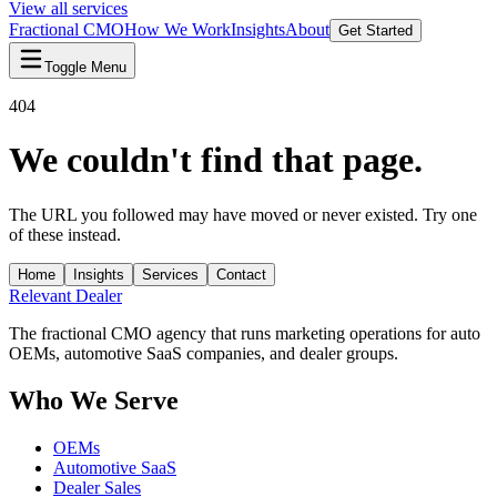
View all services
Fractional CMO
How We Work
Insights
About
Get Started
Toggle Menu
404
We couldn't find that page.
The URL you followed may have moved or never existed. Try one
of these instead.
Home
Insights
Services
Contact
Relevant
Dealer
The fractional CMO agency that runs marketing operations for auto
OEMs, automotive SaaS companies, and dealer groups.
Who We Serve
OEMs
Automotive SaaS
Dealer Sales