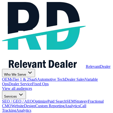
Relevant
Dealer
Who We Serve
OEMs
Tier 1 & 2
SaaS
Automotive Tech
Dealer Sales
Variable
Ops
Dealer Service
Fixed Ops
View all audiences
Services
SEO / GEO / AEO
Optimize
Paid Search
SEM
Strategy
Fractional
CMO
Website
Design
Custom Reporting
Analytics
Call
Tracking
Analytics