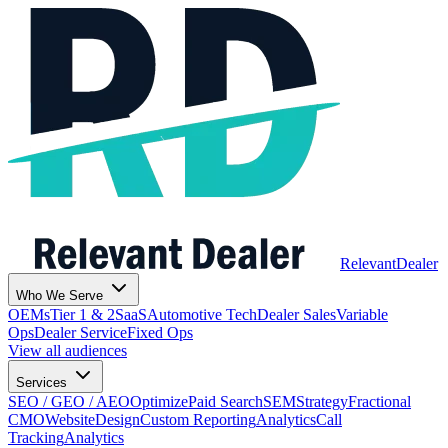
Relevant
Dealer
Who We Serve
OEMs
Tier 1 & 2
SaaS
Automotive Tech
Dealer Sales
Variable
Ops
Dealer Service
Fixed Ops
View all audiences
Services
SEO / GEO / AEO
Optimize
Paid Search
SEM
Strategy
Fractional
CMO
Website
Design
Custom Reporting
Analytics
Call
Tracking
Analytics