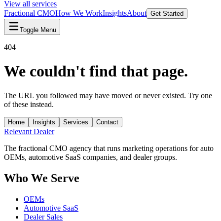
View all services
Fractional CMO
How We Work
Insights
About
Get Started
Toggle Menu
404
We couldn't find that page.
The URL you followed may have moved or never existed. Try one
of these instead.
Home
Insights
Services
Contact
Relevant
Dealer
The fractional CMO agency that runs marketing operations for auto
OEMs, automotive SaaS companies, and dealer groups.
Who We Serve
OEMs
Automotive SaaS
Dealer Sales