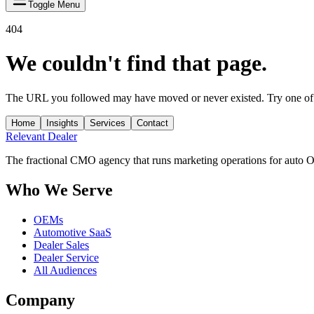
Toggle Menu
404
We couldn't find that page.
The URL you followed may have moved or never existed. Try one of 
Home
Insights
Services
Contact
Relevant
Dealer
The fractional CMO agency that runs marketing operations for auto 
Who We Serve
OEMs
Automotive SaaS
Dealer Sales
Dealer Service
All Audiences
Company