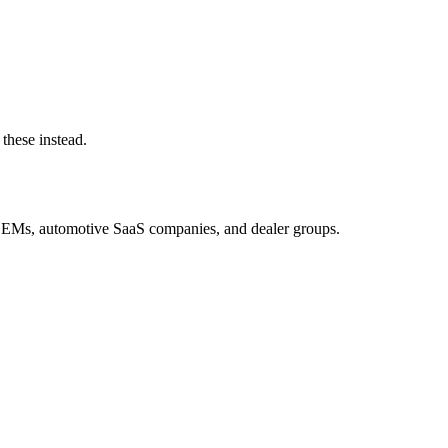
these instead.
OEMs, automotive SaaS companies, and dealer groups.