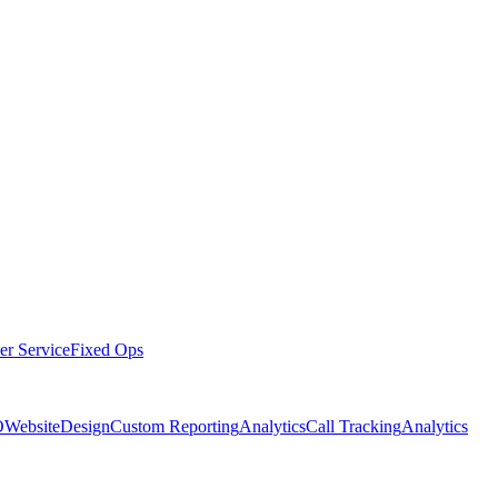
er Service
Fixed Ops
O
Website
Design
Custom Reporting
Analytics
Call Tracking
Analytics