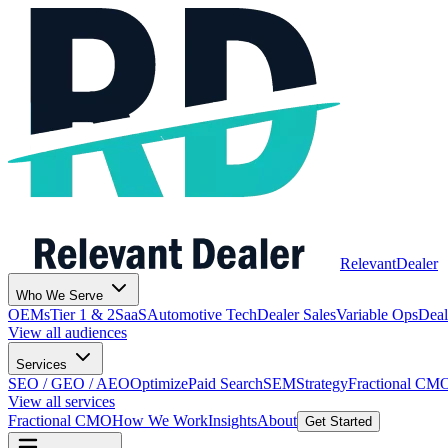
Relevant
Dealer
Who We Serve
OEMs
Tier 1 & 2
SaaS
Automotive Tech
Dealer Sales
Variable Ops
Deal
View all audiences
Services
SEO / GEO / AEO
Optimize
Paid Search
SEM
Strategy
Fractional CM
View all services
Fractional CMO
How We Work
Insights
About
Get Started