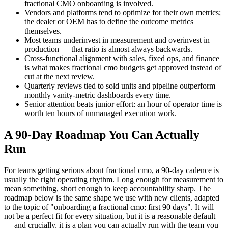
fractional CMO onboarding is involved.
Vendors and platforms tend to optimize for their own metrics;
the dealer or OEM has to define the outcome metrics
themselves.
Most teams underinvest in measurement and overinvest in
production — that ratio is almost always backwards.
Cross-functional alignment with sales, fixed ops, and finance
is what makes fractional cmo budgets get approved instead of
cut at the next review.
Quarterly reviews tied to sold units and pipeline outperform
monthly vanity-metric dashboards every time.
Senior attention beats junior effort: an hour of operator time is
worth ten hours of unmanaged execution work.
A 90-Day Roadmap You Can Actually
Run
For teams getting serious about fractional cmo, a 90-day cadence is
usually the right operating rhythm. Long enough for measurement to
mean something, short enough to keep accountability sharp. The
roadmap below is the same shape we use with new clients, adapted
to the topic of "onboarding a fractional cmo: first 90 days". It will
not be a perfect fit for every situation, but it is a reasonable default
— and crucially, it is a plan you can actually run with the team you