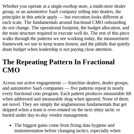
Whether you operate at a single-rooftop store, a multi-store dealer
group, or an automotive SaaS company selling into dealers, the
principles in this article apply — but execution looks different at
each scale. The fundamentals around fractional CMO onboarding
do not change. The operational footprint, the budget allocation, and
the team structure required to execute well do. The rest of this piece
walks through the patterns we see working today, the measurement
framework we use to keep teams honest, and the pitfalls that quietly
drain budget when leadership is not paying close attention.
The Repeating Pattern In Fractional
CMO
Across our active engagements — franchise dealers, dealer groups,
and automotive SaaS companies — five patterns repeat in nearly
every fractional cmo program. Each pattern produces measurable lift
when addressed and measurable drag when ignored. None of them
are novel. They are simply the unglamorous fundamentals that get
skipped when a team is over-rotated on the next shiny tactic or
buried under day-to-day vendor management.
The biggest gains come from fixing data hygiene and
instrumentation before changing tactics, especially when