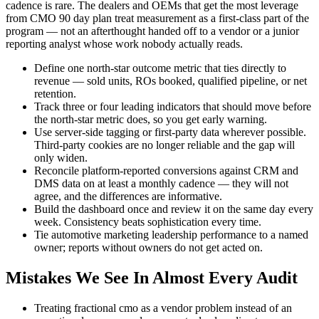
cadence is rare. The dealers and OEMs that get the most leverage
from CMO 90 day plan treat measurement as a first-class part of the
program — not an afterthought handed off to a vendor or a junior
reporting analyst whose work nobody actually reads.
Define one north-star outcome metric that ties directly to
revenue — sold units, ROs booked, qualified pipeline, or net
retention.
Track three or four leading indicators that should move before
the north-star metric does, so you get early warning.
Use server-side tagging or first-party data wherever possible.
Third-party cookies are no longer reliable and the gap will
only widen.
Reconcile platform-reported conversions against CRM and
DMS data on at least a monthly cadence — they will not
agree, and the differences are informative.
Build the dashboard once and review it on the same day every
week. Consistency beats sophistication every time.
Tie automotive marketing leadership performance to a named
owner; reports without owners do not get acted on.
Mistakes We See In Almost Every Audit
Treating fractional cmo as a vendor problem instead of an