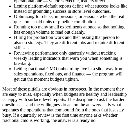
operational one — vendors execute, leaders direct.
Letting platform-default reports define what success looks like
instead of grounding success in store-level outcomes.
Optimizing for clicks, impressions, or sessions when the real
question is sold units or pipeline contribution.
Running too many small experiments at once so that nothing
has enough volume to read out cleanly.
Hiring for production work and then asking that person to
also do strategy. They are different jobs and require different
skill sets.
Reviewing performance only quarterly without tracking
weekly leading indicators that warn you when something is
breaking.
Letting fractional CMO onboarding live in a silo away from
sales operations, fixed ops, and finance — the program will
get cut the moment budgets tighten.
Most of these pitfalls are obvious in retrospect. In the moment they
are easy to miss, especially when budgets are healthy and leadership
is happy with surface-level reports. The discipline to ask the harder
questions — and the willingness to act on the answers — is what
separates the operations that compound from the ones that just stay
busy. If a quarterly review is the first time anyone asks whether
fractional cmo is working, the answer is already no.