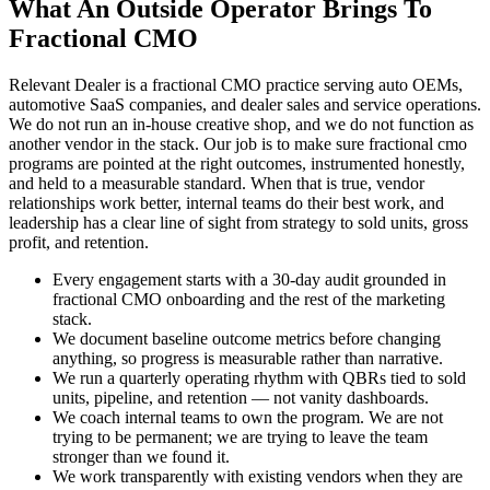
What An Outside Operator Brings To
Fractional CMO
Relevant Dealer is a fractional CMO practice serving auto OEMs,
automotive SaaS companies, and dealer sales and service operations.
We do not run an in-house creative shop, and we do not function as
another vendor in the stack. Our job is to make sure fractional cmo
programs are pointed at the right outcomes, instrumented honestly,
and held to a measurable standard. When that is true, vendor
relationships work better, internal teams do their best work, and
leadership has a clear line of sight from strategy to sold units, gross
profit, and retention.
Every engagement starts with a 30-day audit grounded in
fractional CMO onboarding and the rest of the marketing
stack.
We document baseline outcome metrics before changing
anything, so progress is measurable rather than narrative.
We run a quarterly operating rhythm with QBRs tied to sold
units, pipeline, and retention — not vanity dashboards.
We coach internal teams to own the program. We are not
trying to be permanent; we are trying to leave the team
stronger than we found it.
We work transparently with existing vendors when they are