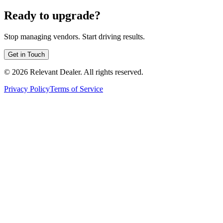
Ready to upgrade?
Stop managing vendors. Start driving results.
Get in Touch
©
2026
Relevant Dealer. All rights reserved.
Privacy Policy
Terms of Service