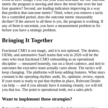
metric the program is moving and show the trend line over the last
four quarters? Second, are leading indicators improving in a way
that predicts that outcome metric? Third, when you remove a tactic
for a controlled period, does the outcome metric measurably
decline? If the answer to all three is yes, the program is working. If
any of them is uncertain, you have a measurement problem to fix
before you have a strategy problem.
Bringing It Together
Fractional CMO is not magic, and it is not optional. The dealers,
OEMs, and automotive SaaS teams that win in 2026 will be the
ones who treat fractional CMO onboarding as an operational
discipline — measured honestly, run on a fixed cadence, and tied to
outcomes the executive team actually cares about. The tactics will
keep changing. The platforms will keep adding features. What stays
constant is the operating rhythm: audit, fix, optimize, review, repeat.
If your team is ready to put that rhythm in place, Relevant Dealer
can help — and if you already have it running cleanly, we will tell
you that too. The point is operational truth, not a sales pitch.
Want to implement these strategies?