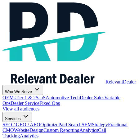
Relevant
Dealer
Who We Serve
OEMs
Tier 1 & 2
SaaS
Automotive Tech
Dealer Sales
Variable
Ops
Dealer Service
Fixed Ops
View all audiences
Services
SEO / GEO / AEO
Optimize
Paid Search
SEM
Strategy
Fractional
CMO
Website
Design
Custom Reporting
Analytics
Call
Tracking
Analytics