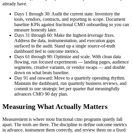
already have.
Days 1 through 30: Audit the current state. Inventory the
tools, vendors, contracts, and reporting in scope. Document
baseline KPIs against fractional CMO onboarding so you can
measure honestly later.
Days 31 through 60: Make the highest-leverage fixes.
Address the data, instrumentation, and execution gaps
surfaced in the audit. Stand up a single source-of-truth
dashboard tied to outcome metrics.
Days 61 through 90: Optimize and scale. With clean data
flowing, run focused experiments — landing pages, audience
segments, creative variants, or vendor swaps — and double
down on what beats baseline.
Day 91 and onward: Move to a quarterly operating rhythm.
Maintain the dashboard, run quarterly business reviews, and
commit to one strategic bet per quarter that meaningfully
advances CMO 90 day plan.
Measuring What Actually Matters
Measurement is where most fractional cmo programs quietly fall
apart. The tools are there. The discipline to define outcome metrics
in advance, instrument them correctly, and review them on a fixed