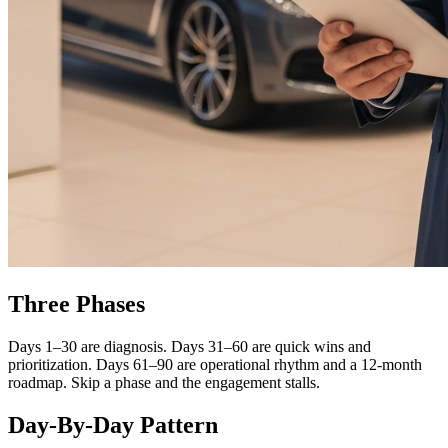
Three Phases
Days 1–30 are diagnosis. Days 31–60 are quick wins and
prioritization. Days 61–90 are operational rhythm and a 12-month
roadmap. Skip a phase and the engagement stalls.
Day-By-Day Pattern