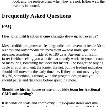
good, and we replace them when they are not. Either way, the
dealer is in control.
Frequently Asked Questions
FAQ
How long until fractional cmo changes show up in revenue?
Most credible programs see leading-indicator movement inside 30 to
60 days and outcome-metric movement — sold units, qualified
pipeline, retention — inside 90 to 180 days. Anyone promising
faster is either selling you a tactic that already works in your account
or measuring something that does not matter. The longer the buying
cycle in your segment, the longer the lag, but the leading indicators
should still move on the early timeline. If they are not moving by
day 60, something is wrong with the program design and you
should pause and diagnose before spending more.
Should we hire in-house or use an outside team for fractional
CMO onboarding?
It depends on scale and complexity. Single-point stores and small