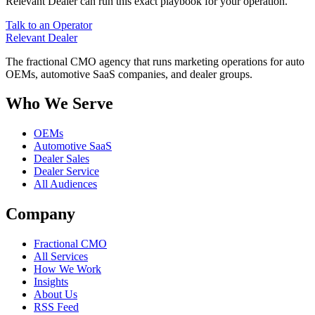
Relevant Dealer can run this exact playbook for your operation.
Talk to an Operator
Relevant
Dealer
The fractional CMO agency that runs marketing operations for auto
OEMs, automotive SaaS companies, and dealer groups.
Who We Serve
OEMs
Automotive SaaS
Dealer Sales
Dealer Service
All Audiences
Company
Fractional CMO
All Services
How We Work
Insights
About Us
RSS Feed