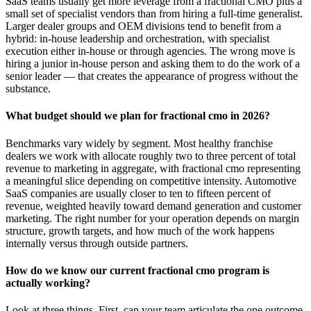
SaaS teams usually get more leverage from a fractional CMO plus a
small set of specialist vendors than from hiring a full-time generalist.
Larger dealer groups and OEM divisions tend to benefit from a
hybrid: in-house leadership and orchestration, with specialist
execution either in-house or through agencies. The wrong move is
hiring a junior in-house person and asking them to do the work of a
senior leader — that creates the appearance of progress without the
substance.
What budget should we plan for fractional cmo in 2026?
Benchmarks vary widely by segment. Most healthy franchise
dealers we work with allocate roughly two to three percent of total
revenue to marketing in aggregate, with fractional cmo representing
a meaningful slice depending on competitive intensity. Automotive
SaaS companies are usually closer to ten to fifteen percent of
revenue, weighted heavily toward demand generation and customer
marketing. The right number for your operation depends on margin
structure, growth targets, and how much of the work happens
internally versus through outside partners.
How do we know our current fractional cmo program is
actually working?
Look at three things. First, can your team articulate the one outcome