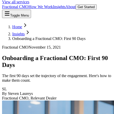
View all services
Fractional CMO
How We Work
Insights
About
Get Started
Toggle Menu
Home
Insights
Onboarding a Fractional CMO: First 90 Days
Fractional CMO
November 15, 2021
Onboarding a Fractional CMO: First 90
Days
The first 90 days set the trajectory of the engagement. Here's how to
make them count.
SL
By
Steven Laureys
Fractional CMO, Relevant Dealer