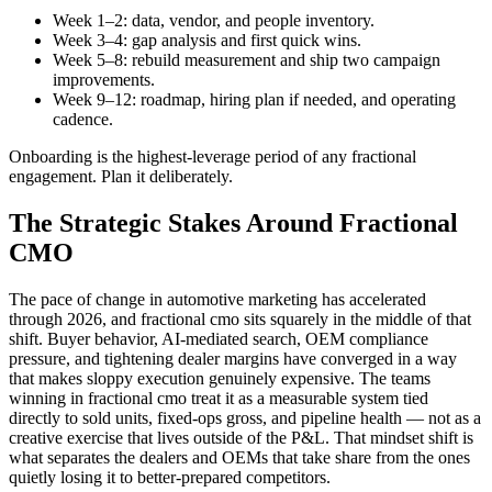
Week 1–2: data, vendor, and people inventory.
Week 3–4: gap analysis and first quick wins.
Week 5–8: rebuild measurement and ship two campaign
improvements.
Week 9–12: roadmap, hiring plan if needed, and operating
cadence.
Onboarding is the highest-leverage period of any fractional
engagement. Plan it deliberately.
The Strategic Stakes Around Fractional
CMO
The pace of change in automotive marketing has accelerated
through 2026, and fractional cmo sits squarely in the middle of that
shift. Buyer behavior, AI-mediated search, OEM compliance
pressure, and tightening dealer margins have converged in a way
that makes sloppy execution genuinely expensive. The teams
winning in fractional cmo treat it as a measurable system tied
directly to sold units, fixed-ops gross, and pipeline health — not as a
creative exercise that lives outside of the P&L. That mindset shift is
what separates the dealers and OEMs that take share from the ones
quietly losing it to better-prepared competitors.