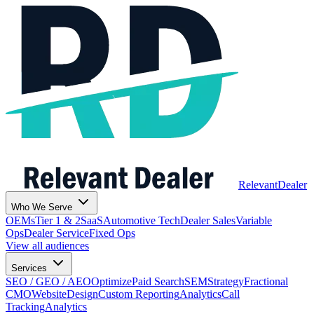
Relevant
Dealer
Who We Serve
OEMs
Tier 1 & 2
SaaS
Automotive Tech
Dealer Sales
Variable
Ops
Dealer Service
Fixed Ops
View all audiences
Services
SEO / GEO / AEO
Optimize
Paid Search
SEM
Strategy
Fractional
CMO
Website
Design
Custom Reporting
Analytics
Call
Tracking
Analytics