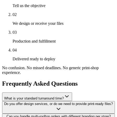
Tell us the objective
02
We design or receive your files
03
Production and fulfillment
04
Delivered ready to deploy
No confusion. No missed deadlines. No generic print-shop
experience.
Frequently Asked Questions
What is your standard turnaround time?
Do you offer design services, or do we need to provide print-ready files?
Can you handle multi-rooftop orders with different branding per store?