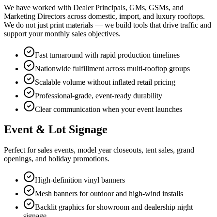
We have worked with Dealer Principals, GMs, GSMs, and
Marketing Directors across domestic, import, and luxury rooftops.
We do not just print materials — we build tools that drive traffic and
support your monthly sales objectives.
Fast turnaround with rapid production timelines
Nationwide fulfillment across multi-rooftop groups
Scalable volume without inflated retail pricing
Professional-grade, event-ready durability
Clear communication when your event launches
Event & Lot Signage
Perfect for sales events, model year closeouts, tent sales, grand
openings, and holiday promotions.
High-definition vinyl banners
Mesh banners for outdoor and high-wind installs
Backlit graphics for showroom and dealership night
signage