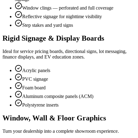
Window clings — perforated and full coverage
Reflective signage for nighttime visibility
Step stakes and yard signs
Rigid Signage & Display Boards
Ideal for service pricing boards, directional signs, lot messaging,
finance displays, and EV education zones.
Acrylic panels
PVC signage
Foam board
Aluminum composite panels (ACM)
Polystyrene inserts
Window, Wall & Floor Graphics
Turn your dealership into a complete showroom experience.