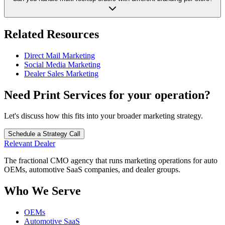
Related Resources
Direct Mail Marketing
Social Media Marketing
Dealer Sales Marketing
Need
Print Services
for your operation?
Let's discuss how this fits into your broader marketing strategy.
Schedule a Strategy Call
Relevant
Dealer
The fractional CMO agency that runs marketing operations for auto
OEMs, automotive SaaS companies, and dealer groups.
Who We Serve
OEMs
Automotive SaaS