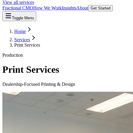
View all services
Fractional CMO
How We Work
Insights
About
Get Started
Toggle Menu
Home
Services
Print Services
Production
Print Services
Dealership-Focused Printing & Design