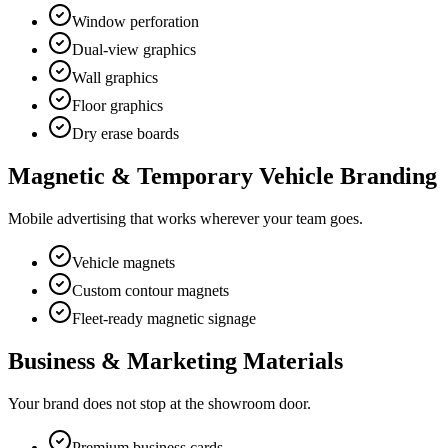
Window perforation
Dual-view graphics
Wall graphics
Floor graphics
Dry erase boards
Magnetic & Temporary Vehicle Branding
Mobile advertising that works wherever your team goes.
Vehicle magnets
Custom contour magnets
Fleet-ready magnetic signage
Business & Marketing Materials
Your brand does not stop at the showroom door.
Premium business cards