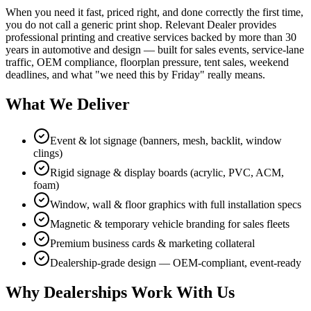
When you need it fast, priced right, and done correctly the first time,
you do not call a generic print shop. Relevant Dealer provides
professional printing and creative services backed by more than 30
years in automotive and design — built for sales events, service-lane
traffic, OEM compliance, floorplan pressure, tent sales, weekend
deadlines, and what "we need this by Friday" really means.
What We Deliver
Event & lot signage (banners, mesh, backlit, window
clings)
Rigid signage & display boards (acrylic, PVC, ACM,
foam)
Window, wall & floor graphics with full installation specs
Magnetic & temporary vehicle branding for sales fleets
Premium business cards & marketing collateral
Dealership-grade design — OEM-compliant, event-ready
Why Dealerships Work With Us