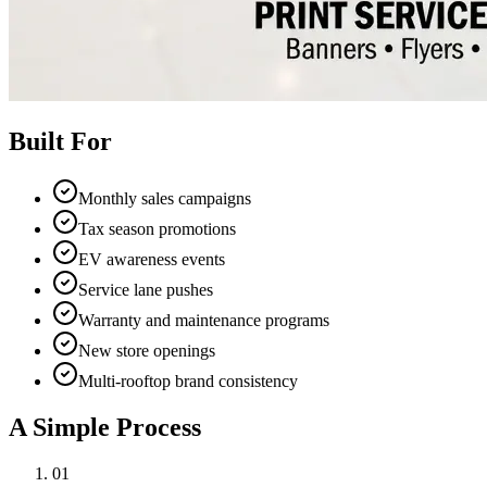
Built For
Monthly sales campaigns
Tax season promotions
EV awareness events
Service lane pushes
Warranty and maintenance programs
New store openings
Multi-rooftop brand consistency
A Simple Process
01