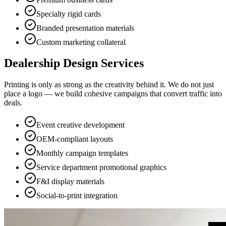
Specialty rigid cards
Branded presentation materials
Custom marketing collateral
Dealership Design Services
Printing is only as strong as the creativity behind it. We do not just
place a logo — we build cohesive campaigns that convert traffic into
deals.
Event creative development
OEM-compliant layouts
Monthly campaign templates
Service department promotional graphics
F&I display materials
Social-to-print integration