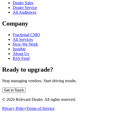
Dealer Sales
Dealer Service
All Audiences
Company
Fractional CMO
All Services
How We Work
Insights
About Us
RSS Feed
Ready to upgrade?
Stop managing vendors. Start driving results.
Get in Touch
©
2026
Relevant Dealer. All rights reserved.
Privacy Policy
Terms of Service