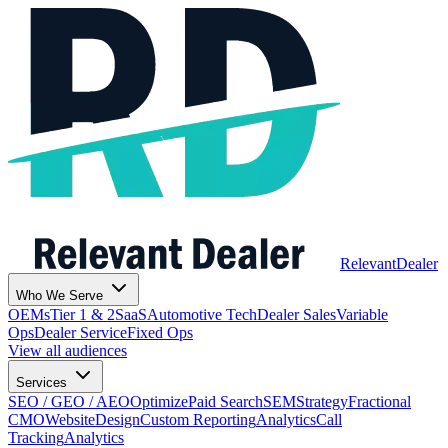
Relevant
Dealer
Who We Serve
OEMs
Tier 1 & 2
SaaS
Automotive Tech
Dealer Sales
Variable
Ops
Dealer Service
Fixed Ops
View all audiences
Services
SEO / GEO / AEO
Optimize
Paid Search
SEM
Strategy
Fractional
CMO
Website
Design
Custom Reporting
Analytics
Call
Tracking
Analytics