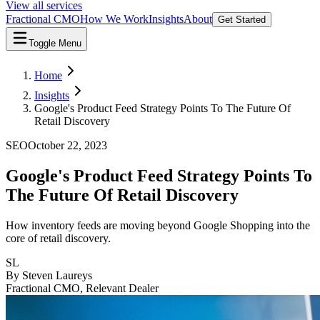
View all services
Fractional CMO
How We Work
Insights
About
Get Started
Toggle Menu
Home
Insights
Google's Product Feed Strategy Points To The Future Of
Retail Discovery
SEO
October 22, 2023
Google's Product Feed Strategy Points To
The Future Of Retail Discovery
How inventory feeds are moving beyond Google Shopping into the
core of retail discovery.
SL
By
Steven Laureys
Fractional CMO, Relevant Dealer