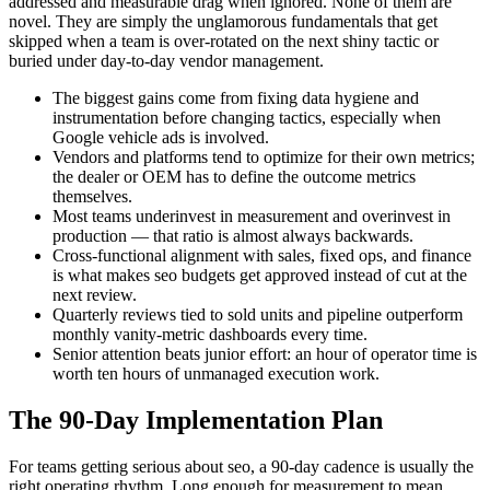
addressed and measurable drag when ignored. None of them are
novel. They are simply the unglamorous fundamentals that get
skipped when a team is over-rotated on the next shiny tactic or
buried under day-to-day vendor management.
The biggest gains come from fixing data hygiene and
instrumentation before changing tactics, especially when
Google vehicle ads is involved.
Vendors and platforms tend to optimize for their own metrics;
the dealer or OEM has to define the outcome metrics
themselves.
Most teams underinvest in measurement and overinvest in
production — that ratio is almost always backwards.
Cross-functional alignment with sales, fixed ops, and finance
is what makes seo budgets get approved instead of cut at the
next review.
Quarterly reviews tied to sold units and pipeline outperform
monthly vanity-metric dashboards every time.
Senior attention beats junior effort: an hour of operator time is
worth ten hours of unmanaged execution work.
The 90-Day Implementation Plan
For teams getting serious about seo, a 90-day cadence is usually the
right operating rhythm. Long enough for measurement to mean