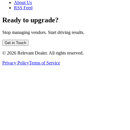
About Us
RSS Feed
Ready to upgrade?
Stop managing vendors. Start driving results.
Get in Touch
©
2026
Relevant Dealer. All rights reserved.
Privacy Policy
Terms of Service