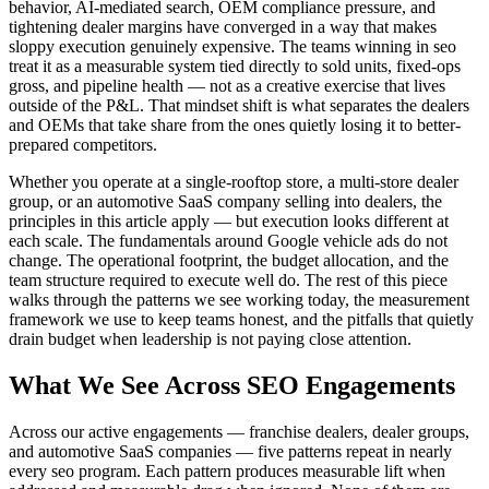
behavior, AI-mediated search, OEM compliance pressure, and
tightening dealer margins have converged in a way that makes
sloppy execution genuinely expensive. The teams winning in seo
treat it as a measurable system tied directly to sold units, fixed-ops
gross, and pipeline health — not as a creative exercise that lives
outside of the P&L. That mindset shift is what separates the dealers
and OEMs that take share from the ones quietly losing it to better-
prepared competitors.
Whether you operate at a single-rooftop store, a multi-store dealer
group, or an automotive SaaS company selling into dealers, the
principles in this article apply — but execution looks different at
each scale. The fundamentals around Google vehicle ads do not
change. The operational footprint, the budget allocation, and the
team structure required to execute well do. The rest of this piece
walks through the patterns we see working today, the measurement
framework we use to keep teams honest, and the pitfalls that quietly
drain budget when leadership is not paying close attention.
What We See Across SEO Engagements
Across our active engagements — franchise dealers, dealer groups,
and automotive SaaS companies — five patterns repeat in nearly
every seo program. Each pattern produces measurable lift when