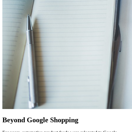
Beyond Google Shopping