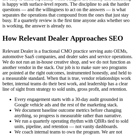
is happy with surface-level reports. The discipline to ask the harder
questions — and the willingness to act on the answers — is what
separates the operations that compound from the ones that just stay
busy. If a quarterly review is the first time anyone asks whether seo
is working, the answer is already no.
How Relevant Dealer Approaches SEO
Relevant Dealer is a fractional CMO practice serving auto OEMs,
automotive SaaS companies, and dealer sales and service operations.
We do not run an in-house creative shop, and we do not function as
another vendor in the stack. Our job is to make sure seo programs
are pointed at the right outcomes, instrumented honestly, and held to
a measurable standard. When that is true, vendor relationships work
better, internal teams do their best work, and leadership has a clear
line of sight from strategy to sold units, gross profit, and retention.
Every engagement starts with a 30-day audit grounded in
Google vehicle ads and the rest of the marketing stack.
We document baseline outcome metrics before changing
anything, so progress is measurable rather than narrative.
We run a quarterly operating rhythm with QBRs tied to sold
units, pipeline, and retention — not vanity dashboards.
We coach internal teams to own the program. We are not