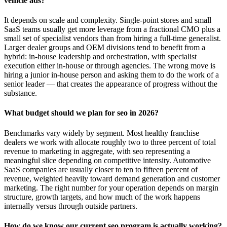
vehicle ads?
It depends on scale and complexity. Single-point stores and small
SaaS teams usually get more leverage from a fractional CMO plus a
small set of specialist vendors than from hiring a full-time generalist.
Larger dealer groups and OEM divisions tend to benefit from a
hybrid: in-house leadership and orchestration, with specialist
execution either in-house or through agencies. The wrong move is
hiring a junior in-house person and asking them to do the work of a
senior leader — that creates the appearance of progress without the
substance.
What budget should we plan for seo in 2026?
Benchmarks vary widely by segment. Most healthy franchise
dealers we work with allocate roughly two to three percent of total
revenue to marketing in aggregate, with seo representing a
meaningful slice depending on competitive intensity. Automotive
SaaS companies are usually closer to ten to fifteen percent of
revenue, weighted heavily toward demand generation and customer
marketing. The right number for your operation depends on margin
structure, growth targets, and how much of the work happens
internally versus through outside partners.
How do we know our current seo program is actually working?