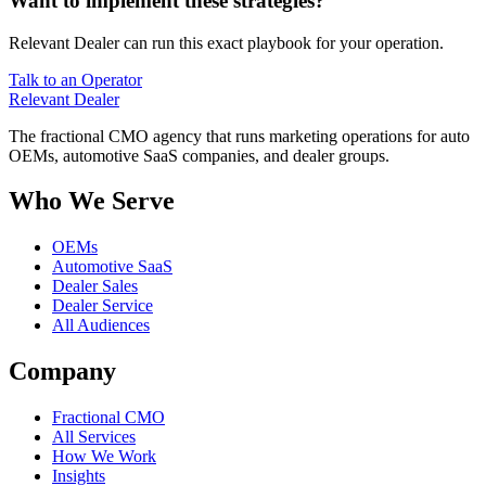
Want to implement these strategies?
Relevant Dealer can run this exact playbook for your operation.
Talk to an Operator
Relevant
Dealer
The fractional CMO agency that runs marketing operations for auto
OEMs, automotive SaaS companies, and dealer groups.
Who We Serve
OEMs
Automotive SaaS
Dealer Sales
Dealer Service
All Audiences
Company
Fractional CMO
All Services
How We Work
Insights