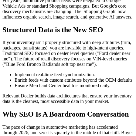
For years, automotive product feeds were relegated to Google
Vehicle Ads or standard Shopping campaigns. But Google's core
discovery mechanisms are changing. The 'Shopping Graph' now
influences organic search, image search, and generative AI answers.
Structured Data is the New SEO
If your inventory isn't properly structured with deep attributes (trim,
packages, transit status), you are invisible to high-intent queries.
Traditional SEO focused on dealer-level queries ("Ford dealer near
me"). The future of retail discovery focuses on VIN-level queries
("Blue Ford Bronco Badlands soft top near me").
Implement real-time feed synchronization.
Enrich feeds with custom attributes beyond the OEM defaults.
Ensure Merchant Center health is monitored daily.
Relevant Dealer builds data architectures that ensure your inventory
data is the cleanest, most accessible data in your market.
Why SEO Is A Boardroom Conversation
The pace of change in automotive marketing has accelerated
through 2026, and seo sits squarely in the middle of that shift. Buyer