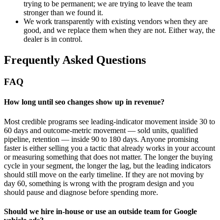
trying to be permanent; we are trying to leave the team
stronger than we found it.
We work transparently with existing vendors when they are
good, and we replace them when they are not. Either way, the
dealer is in control.
Frequently Asked Questions
FAQ
How long until seo changes show up in revenue?
Most credible programs see leading-indicator movement inside 30 to
60 days and outcome-metric movement — sold units, qualified
pipeline, retention — inside 90 to 180 days. Anyone promising
faster is either selling you a tactic that already works in your account
or measuring something that does not matter. The longer the buying
cycle in your segment, the longer the lag, but the leading indicators
should still move on the early timeline. If they are not moving by
day 60, something is wrong with the program design and you
should pause and diagnose before spending more.
Should we hire in-house or use an outside team for Google