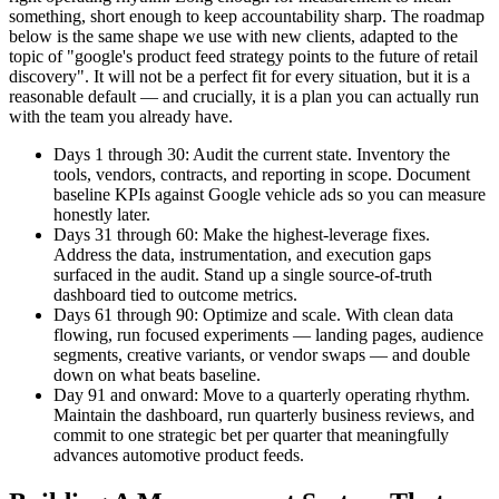
something, short enough to keep accountability sharp. The roadmap
below is the same shape we use with new clients, adapted to the
topic of "google's product feed strategy points to the future of retail
discovery". It will not be a perfect fit for every situation, but it is a
reasonable default — and crucially, it is a plan you can actually run
with the team you already have.
Days 1 through 30: Audit the current state. Inventory the
tools, vendors, contracts, and reporting in scope. Document
baseline KPIs against Google vehicle ads so you can measure
honestly later.
Days 31 through 60: Make the highest-leverage fixes.
Address the data, instrumentation, and execution gaps
surfaced in the audit. Stand up a single source-of-truth
dashboard tied to outcome metrics.
Days 61 through 90: Optimize and scale. With clean data
flowing, run focused experiments — landing pages, audience
segments, creative variants, or vendor swaps — and double
down on what beats baseline.
Day 91 and onward: Move to a quarterly operating rhythm.
Maintain the dashboard, run quarterly business reviews, and
commit to one strategic bet per quarter that meaningfully
advances automotive product feeds.