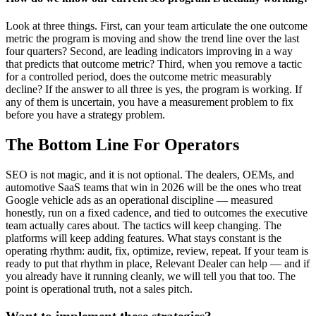
Look at three things. First, can your team articulate the one outcome
metric the program is moving and show the trend line over the last
four quarters? Second, are leading indicators improving in a way
that predicts that outcome metric? Third, when you remove a tactic
for a controlled period, does the outcome metric measurably
decline? If the answer to all three is yes, the program is working. If
any of them is uncertain, you have a measurement problem to fix
before you have a strategy problem.
The Bottom Line For Operators
SEO is not magic, and it is not optional. The dealers, OEMs, and
automotive SaaS teams that win in 2026 will be the ones who treat
Google vehicle ads as an operational discipline — measured
honestly, run on a fixed cadence, and tied to outcomes the executive
team actually cares about. The tactics will keep changing. The
platforms will keep adding features. What stays constant is the
operating rhythm: audit, fix, optimize, review, repeat. If your team is
ready to put that rhythm in place, Relevant Dealer can help — and if
you already have it running cleanly, we will tell you that too. The
point is operational truth, not a sales pitch.