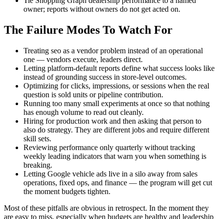
Tie Shopping Graph dealership performance to a named
owner; reports without owners do not get acted on.
The Failure Modes To Watch For
Treating seo as a vendor problem instead of an operational
one — vendors execute, leaders direct.
Letting platform-default reports define what success looks like
instead of grounding success in store-level outcomes.
Optimizing for clicks, impressions, or sessions when the real
question is sold units or pipeline contribution.
Running too many small experiments at once so that nothing
has enough volume to read out cleanly.
Hiring for production work and then asking that person to
also do strategy. They are different jobs and require different
skill sets.
Reviewing performance only quarterly without tracking
weekly leading indicators that warn you when something is
breaking.
Letting Google vehicle ads live in a silo away from sales
operations, fixed ops, and finance — the program will get cut
the moment budgets tighten.
Most of these pitfalls are obvious in retrospect. In the moment they
are easy to miss, especially when budgets are healthy and leadership