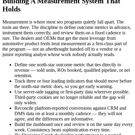
Building A Measurement System That
Holds
Measurement is where most seo programs quietly fall apart. The
tools are there. The discipline to define outcome metrics in advance,
instrument them correctly, and review them on a fixed cadence is
rare. The dealers and OEMs that get the most leverage from
automotive product feeds treat measurement as a first-class part of
the program — not an afterthought handed off to a vendor or a
junior reporting analyst whose work nobody actually reads.
Define one north-star outcome metric that ties directly to
revenue — sold units, ROs booked, qualified pipeline, or net
retention.
Track three or four leading indicators that should move before
the north-star metric does, so you get early warning.
Use server-side tagging or first-party data wherever possible.
Third-party cookies are no longer reliable and the gap will
only widen.
Reconcile platform-reported conversions against CRM and
DMS data on at least a monthly cadence — they will not
agree, and the differences are informative.
Build the dashboard once and review it on the same day every
week. Consistency beats sophistication every time.