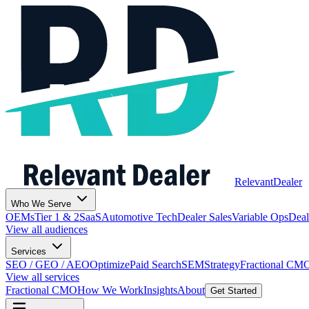
Relevant
Dealer
Who We Serve
OEMs
Tier 1 & 2
SaaS
Automotive Tech
Dealer Sales
Variable Ops
Deal
View all audiences
Services
SEO / GEO / AEO
Optimize
Paid Search
SEM
Strategy
Fractional CM
View all services
Fractional CMO
How We Work
Insights
About
Get Started