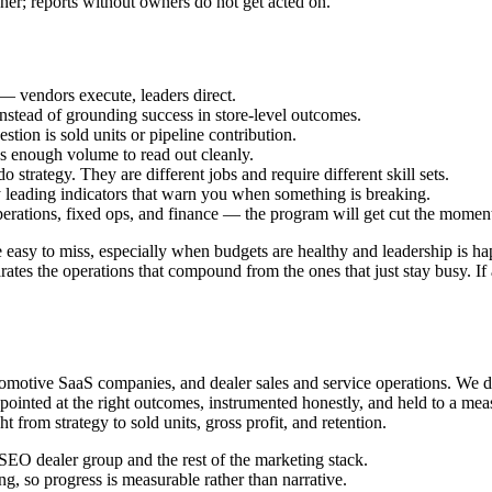
r; reports without owners do not get acted on.
— vendors execute, leaders direct.
instead of grounding success in store-level outcomes.
stion is sold units or pipeline contribution.
s enough volume to read out cleanly.
 strategy. They are different jobs and require different skill sets.
leading indicators that warn you when something is breaking.
perations, fixed ops, and finance — the program will get cut the moment
e easy to miss, especially when budgets are healthy and leadership is ha
tes the operations that compound from the ones that just stay busy. If a
motive SaaS companies, and dealer sales and service operations. We do
pointed at the right outcomes, instrumented honestly, and held to a meas
ht from strategy to sold units, gross profit, and retention.
SEO dealer group and the rest of the marketing stack.
 so progress is measurable rather than narrative.