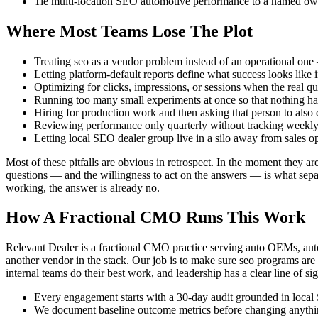
Tie multi-location SEO automotive performance to a named owne
Where Most Teams Lose The Plot
Treating seo as a vendor problem instead of an operational one 
Letting platform-default reports define what success looks like 
Optimizing for clicks, impressions, or sessions when the real que
Running too many small experiments at once so that nothing ha
Hiring for production work and then asking that person to also do
Reviewing performance only quarterly without tracking weekly 
Letting local SEO dealer group live in a silo away from sales o
Most of these pitfalls are obvious in retrospect. In the moment they ar
questions — and the willingness to act on the answers — is what separa
working, the answer is already no.
How A Fractional CMO Runs This Work
Relevant Dealer is a fractional CMO practice serving auto OEMs, auto
another vendor in the stack. Our job is to make sure seo programs are 
internal teams do their best work, and leadership has a clear line of sig
Every engagement starts with a 30-day audit grounded in local 
We document baseline outcome metrics before changing anything,