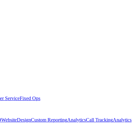
er Service
Fixed Ops
O
Website
Design
Custom Reporting
Analytics
Call Tracking
Analytics