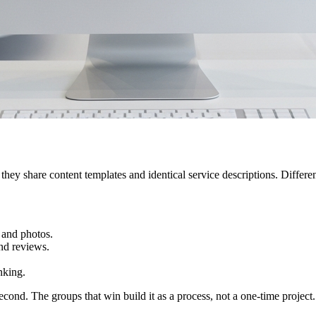
they share content templates and identical service descriptions. Different
 and photos.
nd reviews.
nking.
econd. The groups that win build it as a process, not a one-time project.