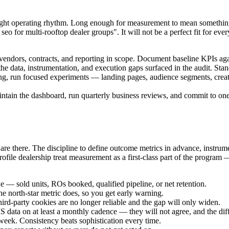
e right operating rhythm. Long enough for measurement to mean somethin
o for multi-rooftop dealer groups". It will not be a perfect fit for every 
, vendors, contracts, and reporting in scope. Document baseline KPIs ag
e data, instrumentation, and execution gaps surfaced in the audit. Stan
ing, run focused experiments — landing pages, audience segments, cre
tain the dashboard, run quarterly business reviews, and commit to one 
are there. The discipline to define outcome metrics in advance, instrum
ile dealership treat measurement as a first-class part of the program —
ue — sold units, ROs booked, qualified pipeline, or net retention.
he north-star metric does, so you get early warning.
hird-party cookies are no longer reliable and the gap will only widen.
ata on at least a monthly cadence — they will not agree, and the diff
eek. Consistency beats sophistication every time.