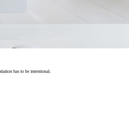
iation has to be intentional.