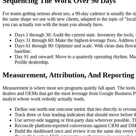
Sequencing The Work Over 90 Days
For teams getting serious about seo, a 90-day cadence is usually th
the same shape we use with new clients, adapted to the topic of "local se
you can actually run with the team you already have.
Days 1 through 30: Audit the current state. Inventory the tools
Days 31 through 60: Make the highest-leverage fixes. Address th
Days 61 through 90: Optimize and scale. With clean data flow
baseline.
Day 91 and onward: Move to a quarterly operating rhythm. Main
Profile dealership.
Measurement, Attribution, And Reporting
Measurement is where most seo programs quietly fall apart. The tools 
dealers and OEMs that get the most leverage from Google Business Prof
analyst whose work nobody actually reads.
Define one north-star outcome metric that ties directly to reven
Track three or four leading indicators that should move before t
Use server-side tagging or first-party data wherever possible. T
Reconcile platform-reported conversions against CRM and DMS d
Build the dashboard once and review it on the same day every w