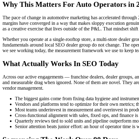
Why This Matters For Auto Operators in 
The pace of change in automotive marketing has accelerated through 2
margins have converged in a way that makes sloppy execution genuinely
as a creative exercise that lives outside of the P&L. That mindset shif
Whether you operate at a single-rooftop store, a multi-store dealer gro
fundamentals around local SEO dealer group do not change. The operatio
we see working today, the measurement framework we use to keep teams 
What Actually Works In SEO Today
Across our active engagements — franchise dealers, dealer groups, a
and measurable drag when ignored. None of them are novel. They are 
vendor management.
The biggest gains come from fixing data hygiene and instrument
Vendors and platforms tend to optimize for their own metrics; 
Most teams underinvest in measurement and overinvest in produ
Cross-functional alignment with sales, fixed ops, and finance i
Quarterly reviews tied to sold units and pipeline outperform m
Senior attention beats junior effort: an hour of operator time 