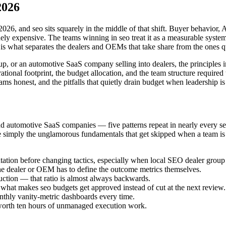
2026
026, and seo sits squarely in the middle of that shift. Buyer behavior
 expensive. The teams winning in seo treat it as a measurable system ti
t is what separates the dealers and OEMs that take share from the ones qu
up, or an automotive SaaS company selling into dealers, the principles i
nal footprint, the budget allocation, and the team structure required t
honest, and the pitfalls that quietly drain budget when leadership is 
nd automotive SaaS companies — five patterns repeat in nearly every s
simply the unglamorous fundamentals that get skipped when a team is ov
ation before changing tactics, especially when local SEO dealer group 
the dealer or OEM has to define the outcome metrics themselves.
ction — that ratio is almost always backwards.
s what makes seo budgets get approved instead of cut at the next review.
onthly vanity-metric dashboards every time.
is worth ten hours of unmanaged execution work.