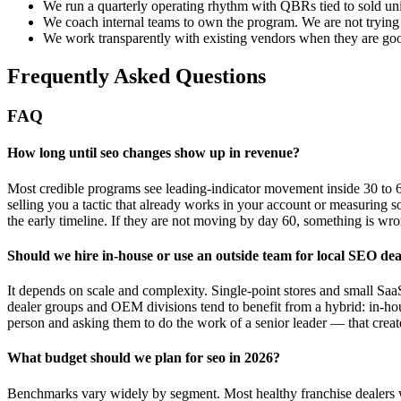
We run a quarterly operating rhythm with QBRs tied to sold uni
We coach internal teams to own the program. We are not trying 
We work transparently with existing vendors when they are good
Frequently Asked Questions
FAQ
How long until seo changes show up in revenue?
Most credible programs see leading-indicator movement inside 30 to 6
selling you a tactic that already works in your account or measuring s
the early timeline. If they are not moving by day 60, something is 
Should we hire in-house or use an outside team for local SEO de
It depends on scale and complexity. Single-point stores and small SaaS
dealer groups and OEM divisions tend to benefit from a hybrid: in-hou
person and asking them to do the work of a senior leader — that creat
What budget should we plan for seo in 2026?
Benchmarks vary widely by segment. Most healthy franchise dealers we