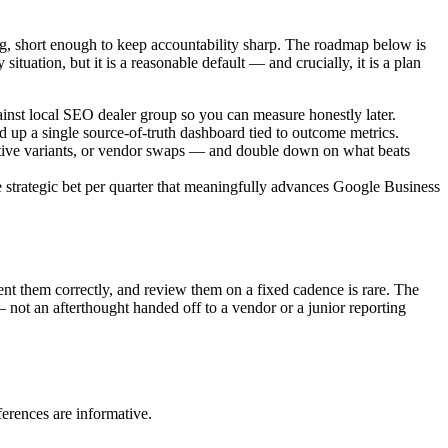
g, short enough to keep accountability sharp. The roadmap below is
situation, but it is a reasonable default — and crucially, it is a plan
ainst local SEO dealer group so you can measure honestly later.
d up a single source-of-truth dashboard tied to outcome metrics.
ative variants, or vendor swaps — and double down on what beats
strategic bet per quarter that meaningfully advances Google Business
ent them correctly, and review them on a fixed cadence is rare. The
 not an afterthought handed off to a vendor or a junior reporting
erences are informative.