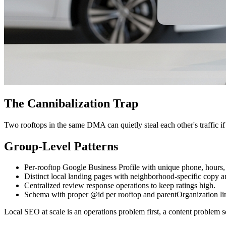
The Cannibalization Trap
Two rooftops in the same DMA can quietly steal each other's traffic if 
Group-Level Patterns
Per-rooftop Google Business Profile with unique phone, hours,
Distinct local landing pages with neighborhood-specific copy a
Centralized review response operations to keep ratings high.
Schema with proper @id per rooftop and parentOrganization li
Local SEO at scale is an operations problem first, a content problem s