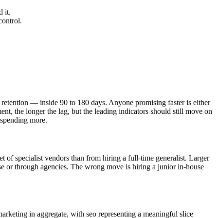
 it.
control.
retention — inside 90 to 180 days. Anyone promising faster is either
nt, the longer the lag, but the leading indicators should still move on
 spending more.
of specialist vendors than from hiring a full-time generalist. Larger
use or through agencies. The wrong move is hiring a junior in-house
arketing in aggregate, with seo representing a meaningful slice