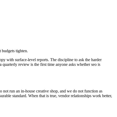
 budgets tighten.
ppy with surface-level reports. The discipline to ask the harder
 quarterly review is the first time anyone asks whether seo is
 not run an in-house creative shop, and we do not function as
urable standard. When that is true, vendor relationships work better,