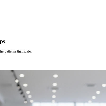
ps
e patterns that scale.