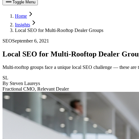
Toggle Menu
Home
Insights
Local SEO for Multi-Rooftop Dealer Groups
SEO
September 6, 2021
Local SEO for Multi-Rooftop Dealer Grou
Multi-rooftop groups face a unique local SEO challenge — these are th
SL
By
Steven Laureys
Fractional CMO, Relevant Dealer