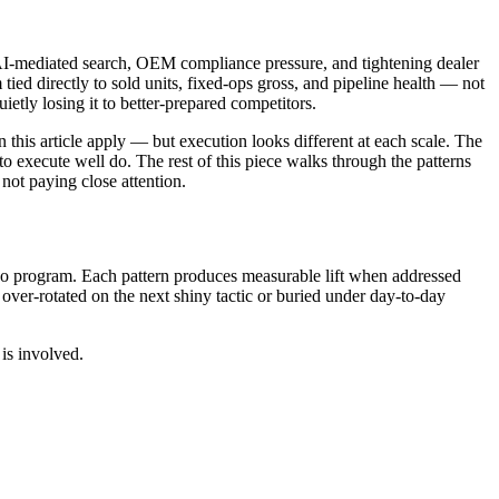
, AI-mediated search, OEM compliance pressure, and tightening dealer
ed directly to sold units, fixed-ops gross, and pipeline health — not
ietly losing it to better-prepared competitors.
n this article apply — but execution looks different at each scale. The
o execute well do. The rest of this piece walks through the patterns
not paying close attention.
eo program. Each pattern produces measurable lift when addressed
er-rotated on the next shiny tactic or buried under day-to-day
is involved.