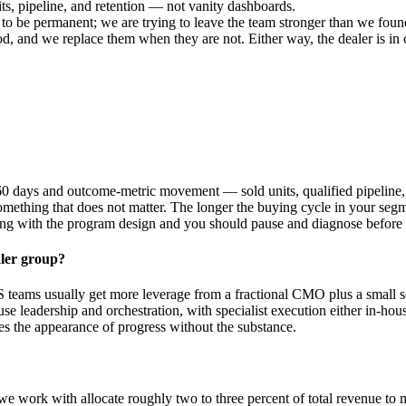
ts, pipeline, and retention — not vanity dashboards.
to be permanent; we are trying to leave the team stronger than we found
, and we replace them when they are not. Either way, the dealer is in 
0 days and outcome-metric movement — sold units, qualified pipeline, 
omething that does not matter. The longer the buying cycle in your segme
wrong with the program design and you should pause and diagnose before
aler group?
 teams usually get more leverage from a fractional CMO plus a small set 
se leadership and orchestration, with specialist execution either in-ho
es the appearance of progress without the substance.
 work with allocate roughly two to three percent of total revenue to m