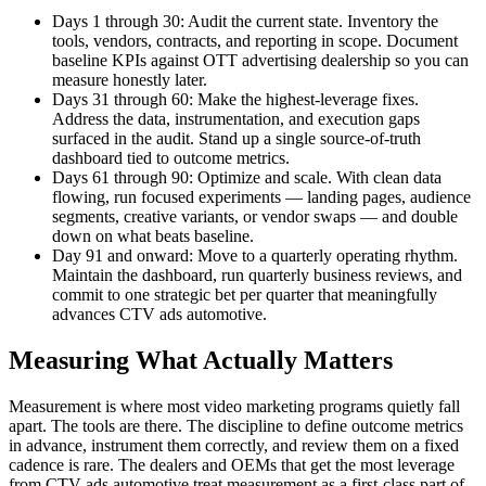
Days 1 through 30: Audit the current state. Inventory the
tools, vendors, contracts, and reporting in scope. Document
baseline KPIs against OTT advertising dealership so you can
measure honestly later.
Days 31 through 60: Make the highest-leverage fixes.
Address the data, instrumentation, and execution gaps
surfaced in the audit. Stand up a single source-of-truth
dashboard tied to outcome metrics.
Days 61 through 90: Optimize and scale. With clean data
flowing, run focused experiments — landing pages, audience
segments, creative variants, or vendor swaps — and double
down on what beats baseline.
Day 91 and onward: Move to a quarterly operating rhythm.
Maintain the dashboard, run quarterly business reviews, and
commit to one strategic bet per quarter that meaningfully
advances CTV ads automotive.
Measuring What Actually Matters
Measurement is where most video marketing programs quietly fall
apart. The tools are there. The discipline to define outcome metrics
in advance, instrument them correctly, and review them on a fixed
cadence is rare. The dealers and OEMs that get the most leverage
from CTV ads automotive treat measurement as a first-class part of