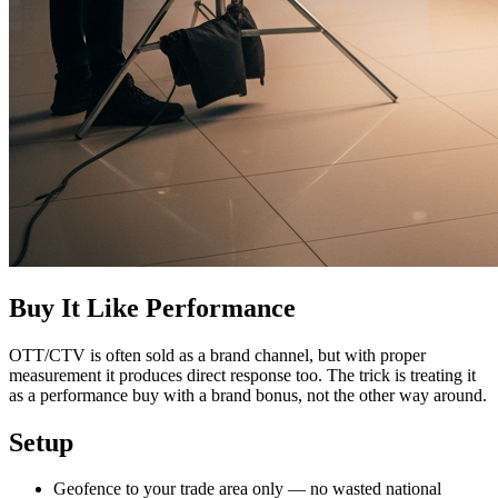
Buy It Like Performance
OTT/CTV is often sold as a brand channel, but with proper
measurement it produces direct response too. The trick is treating it
as a performance buy with a brand bonus, not the other way around.
Setup
Geofence to your trade area only — no wasted national