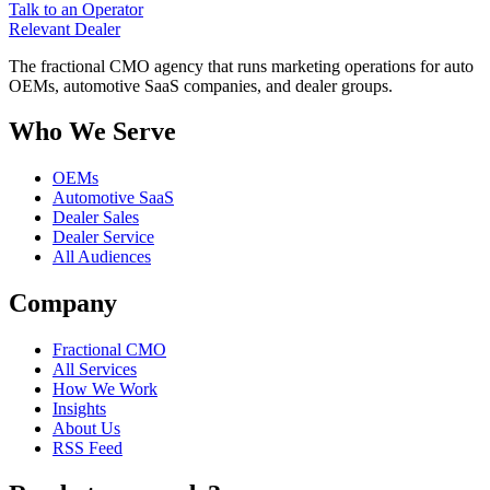
Talk to an Operator
Relevant
Dealer
The fractional CMO agency that runs marketing operations for auto
OEMs, automotive SaaS companies, and dealer groups.
Who We Serve
OEMs
Automotive SaaS
Dealer Sales
Dealer Service
All Audiences
Company
Fractional CMO
All Services
How We Work
Insights
About Us
RSS Feed