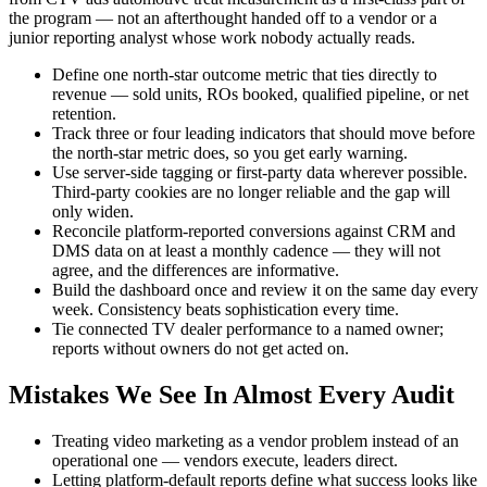
the program — not an afterthought handed off to a vendor or a
junior reporting analyst whose work nobody actually reads.
Define one north-star outcome metric that ties directly to
revenue — sold units, ROs booked, qualified pipeline, or net
retention.
Track three or four leading indicators that should move before
the north-star metric does, so you get early warning.
Use server-side tagging or first-party data wherever possible.
Third-party cookies are no longer reliable and the gap will
only widen.
Reconcile platform-reported conversions against CRM and
DMS data on at least a monthly cadence — they will not
agree, and the differences are informative.
Build the dashboard once and review it on the same day every
week. Consistency beats sophistication every time.
Tie connected TV dealer performance to a named owner;
reports without owners do not get acted on.
Mistakes We See In Almost Every Audit
Treating video marketing as a vendor problem instead of an
operational one — vendors execute, leaders direct.
Letting platform-default reports define what success looks like