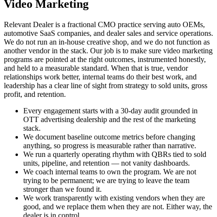
Video Marketing
Relevant Dealer is a fractional CMO practice serving auto OEMs,
automotive SaaS companies, and dealer sales and service operations.
We do not run an in-house creative shop, and we do not function as
another vendor in the stack. Our job is to make sure video marketing
programs are pointed at the right outcomes, instrumented honestly,
and held to a measurable standard. When that is true, vendor
relationships work better, internal teams do their best work, and
leadership has a clear line of sight from strategy to sold units, gross
profit, and retention.
Every engagement starts with a 30-day audit grounded in
OTT advertising dealership and the rest of the marketing
stack.
We document baseline outcome metrics before changing
anything, so progress is measurable rather than narrative.
We run a quarterly operating rhythm with QBRs tied to sold
units, pipeline, and retention — not vanity dashboards.
We coach internal teams to own the program. We are not
trying to be permanent; we are trying to leave the team
stronger than we found it.
We work transparently with existing vendors when they are
good, and we replace them when they are not. Either way, the
dealer is in control.