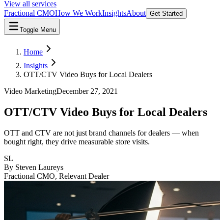
View all services
Fractional CMO
How We Work
Insights
About
Get Started
Toggle Menu
Home
Insights
OTT/CTV Video Buys for Local Dealers
Video Marketing
December 27, 2021
OTT/CTV Video Buys for Local Dealers
OTT and CTV are not just brand channels for dealers — when
bought right, they drive measurable store visits.
SL
By
Steven Laureys
Fractional CMO, Relevant Dealer