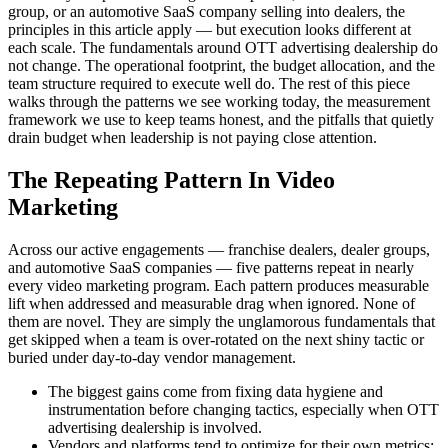
group, or an automotive SaaS company selling into dealers, the
principles in this article apply — but execution looks different at
each scale. The fundamentals around OTT advertising dealership do
not change. The operational footprint, the budget allocation, and the
team structure required to execute well do. The rest of this piece
walks through the patterns we see working today, the measurement
framework we use to keep teams honest, and the pitfalls that quietly
drain budget when leadership is not paying close attention.
The Repeating Pattern In Video
Marketing
Across our active engagements — franchise dealers, dealer groups,
and automotive SaaS companies — five patterns repeat in nearly
every video marketing program. Each pattern produces measurable
lift when addressed and measurable drag when ignored. None of
them are novel. They are simply the unglamorous fundamentals that
get skipped when a team is over-rotated on the next shiny tactic or
buried under day-to-day vendor management.
The biggest gains come from fixing data hygiene and
instrumentation before changing tactics, especially when OTT
advertising dealership is involved.
Vendors and platforms tend to optimize for their own metrics;