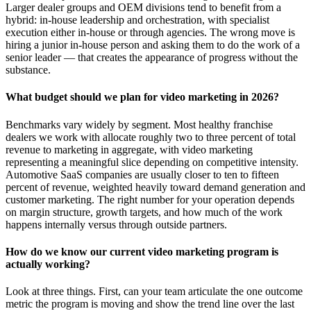
Larger dealer groups and OEM divisions tend to benefit from a
hybrid: in-house leadership and orchestration, with specialist
execution either in-house or through agencies. The wrong move is
hiring a junior in-house person and asking them to do the work of a
senior leader — that creates the appearance of progress without the
substance.
What budget should we plan for video marketing in 2026?
Benchmarks vary widely by segment. Most healthy franchise
dealers we work with allocate roughly two to three percent of total
revenue to marketing in aggregate, with video marketing
representing a meaningful slice depending on competitive intensity.
Automotive SaaS companies are usually closer to ten to fifteen
percent of revenue, weighted heavily toward demand generation and
customer marketing. The right number for your operation depends
on margin structure, growth targets, and how much of the work
happens internally versus through outside partners.
How do we know our current video marketing program is
actually working?
Look at three things. First, can your team articulate the one outcome
metric the program is moving and show the trend line over the last