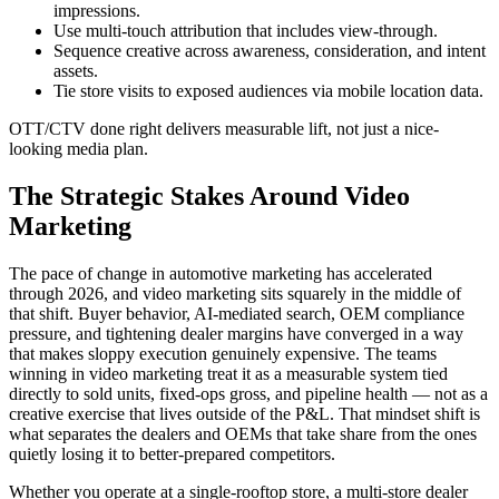
impressions.
Use multi-touch attribution that includes view-through.
Sequence creative across awareness, consideration, and intent
assets.
Tie store visits to exposed audiences via mobile location data.
OTT/CTV done right delivers measurable lift, not just a nice-
looking media plan.
The Strategic Stakes Around Video
Marketing
The pace of change in automotive marketing has accelerated
through 2026, and video marketing sits squarely in the middle of
that shift. Buyer behavior, AI-mediated search, OEM compliance
pressure, and tightening dealer margins have converged in a way
that makes sloppy execution genuinely expensive. The teams
winning in video marketing treat it as a measurable system tied
directly to sold units, fixed-ops gross, and pipeline health — not as a
creative exercise that lives outside of the P&L. That mindset shift is
what separates the dealers and OEMs that take share from the ones
quietly losing it to better-prepared competitors.
Whether you operate at a single-rooftop store, a multi-store dealer