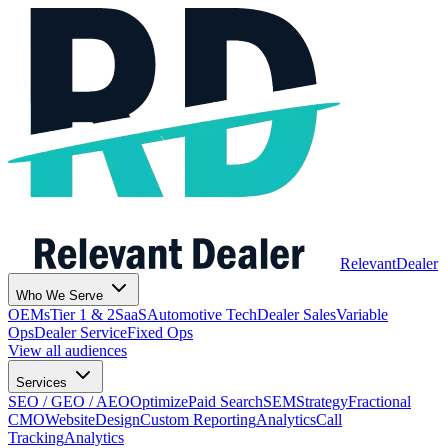
Relevant
Dealer
Who We Serve
OEMs
Tier 1 & 2
SaaS
Automotive Tech
Dealer Sales
Variable
Ops
Dealer Service
Fixed Ops
View all audiences
Services
SEO / GEO / AEO
Optimize
Paid Search
SEM
Strategy
Fractional
CMO
Website
Design
Custom Reporting
Analytics
Call
Tracking
Analytics