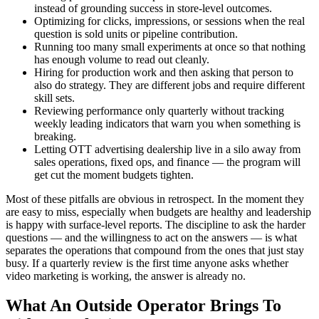
instead of grounding success in store-level outcomes.
Optimizing for clicks, impressions, or sessions when the real
question is sold units or pipeline contribution.
Running too many small experiments at once so that nothing
has enough volume to read out cleanly.
Hiring for production work and then asking that person to
also do strategy. They are different jobs and require different
skill sets.
Reviewing performance only quarterly without tracking
weekly leading indicators that warn you when something is
breaking.
Letting OTT advertising dealership live in a silo away from
sales operations, fixed ops, and finance — the program will
get cut the moment budgets tighten.
Most of these pitfalls are obvious in retrospect. In the moment they
are easy to miss, especially when budgets are healthy and leadership
is happy with surface-level reports. The discipline to ask the harder
questions — and the willingness to act on the answers — is what
separates the operations that compound from the ones that just stay
busy. If a quarterly review is the first time anyone asks whether
video marketing is working, the answer is already no.
What An Outside Operator Brings To