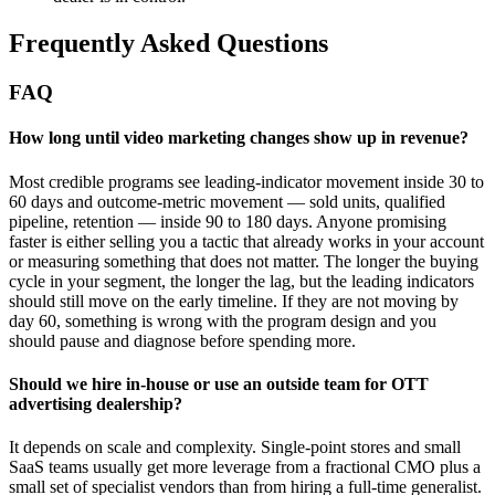
Frequently Asked Questions
FAQ
How long until video marketing changes show up in revenue?
Most credible programs see leading-indicator movement inside 30 to
60 days and outcome-metric movement — sold units, qualified
pipeline, retention — inside 90 to 180 days. Anyone promising
faster is either selling you a tactic that already works in your account
or measuring something that does not matter. The longer the buying
cycle in your segment, the longer the lag, but the leading indicators
should still move on the early timeline. If they are not moving by
day 60, something is wrong with the program design and you
should pause and diagnose before spending more.
Should we hire in-house or use an outside team for OTT
advertising dealership?
It depends on scale and complexity. Single-point stores and small
SaaS teams usually get more leverage from a fractional CMO plus a
small set of specialist vendors than from hiring a full-time generalist.