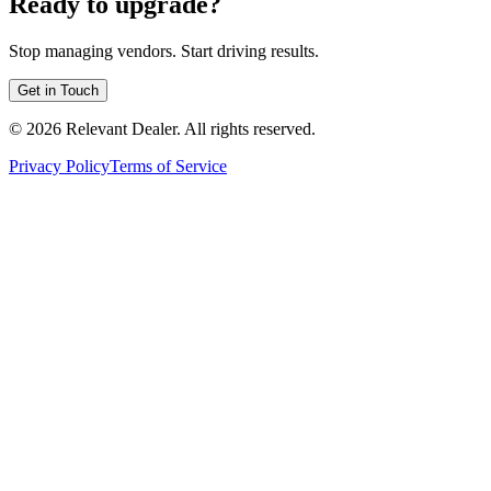
Ready to upgrade?
Stop managing vendors. Start driving results.
Get in Touch
©
2026
Relevant Dealer. All rights reserved.
Privacy Policy
Terms of Service