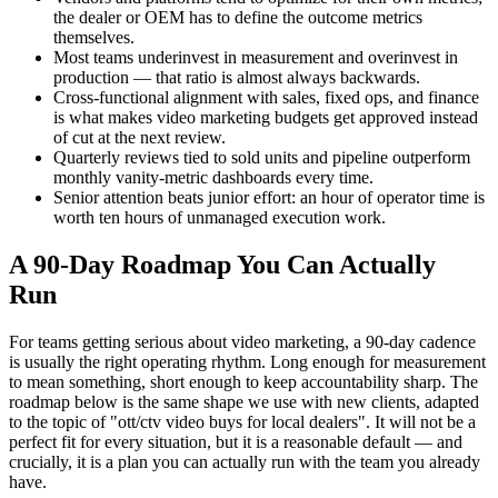
the dealer or OEM has to define the outcome metrics
themselves.
Most teams underinvest in measurement and overinvest in
production — that ratio is almost always backwards.
Cross-functional alignment with sales, fixed ops, and finance
is what makes video marketing budgets get approved instead
of cut at the next review.
Quarterly reviews tied to sold units and pipeline outperform
monthly vanity-metric dashboards every time.
Senior attention beats junior effort: an hour of operator time is
worth ten hours of unmanaged execution work.
A 90-Day Roadmap You Can Actually
Run
For teams getting serious about video marketing, a 90-day cadence
is usually the right operating rhythm. Long enough for measurement
to mean something, short enough to keep accountability sharp. The
roadmap below is the same shape we use with new clients, adapted
to the topic of "ott/ctv video buys for local dealers". It will not be a
perfect fit for every situation, but it is a reasonable default — and
crucially, it is a plan you can actually run with the team you already
have.