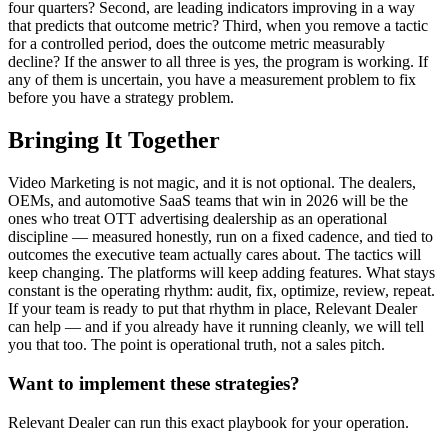
four quarters? Second, are leading indicators improving in a way
that predicts that outcome metric? Third, when you remove a tactic
for a controlled period, does the outcome metric measurably
decline? If the answer to all three is yes, the program is working. If
any of them is uncertain, you have a measurement problem to fix
before you have a strategy problem.
Bringing It Together
Video Marketing is not magic, and it is not optional. The dealers,
OEMs, and automotive SaaS teams that win in 2026 will be the
ones who treat OTT advertising dealership as an operational
discipline — measured honestly, run on a fixed cadence, and tied to
outcomes the executive team actually cares about. The tactics will
keep changing. The platforms will keep adding features. What stays
constant is the operating rhythm: audit, fix, optimize, review, repeat.
If your team is ready to put that rhythm in place, Relevant Dealer
can help — and if you already have it running cleanly, we will tell
you that too. The point is operational truth, not a sales pitch.
Want to implement these strategies?
Relevant Dealer can run this exact playbook for your operation.