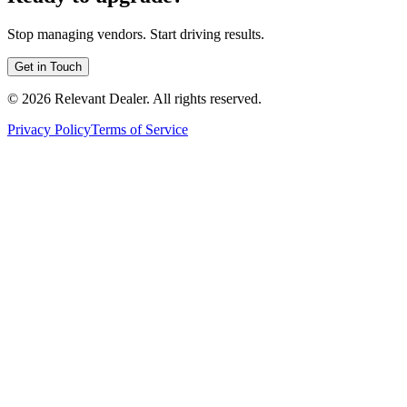
Stop managing vendors. Start driving results.
Get in Touch
©
2026
Relevant Dealer. All rights reserved.
Privacy Policy
Terms of Service