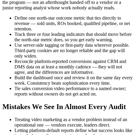
the program — not an afterthought handed off to a vendor or a
junior reporting analyst whose work nobody actually reads.
Define one north-star outcome metric that ties directly to
revenue — sold units, ROs booked, qualified pipeline, or net
retention.
Track three or four leading indicators that should move before
the north-star metric does, so you get early warning.
Use server-side tagging or first-party data wherever possible.
Third-party cookies are no longer reliable and the gap will
only widen.
Reconcile platform-reported conversions against CRM and
DMS data on at least a monthly cadence — they will not
agree, and the differences are informative.
Build the dashboard once and review it on the same day every
week. Consistency beats sophistication every time.
Tie sales conversion video performance to a named owner;
reports without owners do not get acted on.
Mistakes We See In Almost Every Audit
Treating video marketing as a vendor problem instead of an
operational one — vendors execute, leaders direct.
Letting platform-default reports define what success looks like