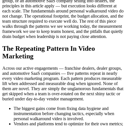
group, or an automotive SaaS company selling into dealers, the
principles in this article apply — but execution looks different at
each scale. The fundamentals around personal walkaround video do
not change. The operational footprint, the budget allocation, and the
team structure required to execute well do. The rest of this piece
walks through the patterns we see working today, the measurement
framework we use to keep teams honest, and the pitfalls that quietly
drain budget when leadership is not paying close attention.
The Repeating Pattern In Video
Marketing
Across our active engagements — franchise dealers, dealer groups,
and automotive SaaS companies — five patterns repeat in nearly
every video marketing program. Each pattern produces measurable
lift when addressed and measurable drag when ignored. None of
them are novel. They are simply the unglamorous fundamentals that
get skipped when a team is over-rotated on the next shiny tactic or
buried under day-to-day vendor management.
The biggest gains come from fixing data hygiene and
instrumentation before changing tactics, especially when
personal walkaround video is involved.
Vendors and platforms tend to optimize for their own metrics;