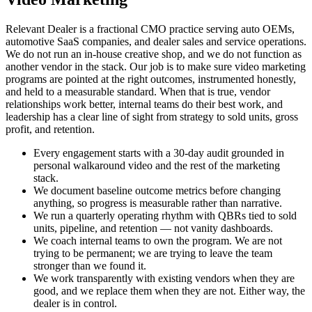
Relevant Dealer is a fractional CMO practice serving auto OEMs,
automotive SaaS companies, and dealer sales and service operations.
We do not run an in-house creative shop, and we do not function as
another vendor in the stack. Our job is to make sure video marketing
programs are pointed at the right outcomes, instrumented honestly,
and held to a measurable standard. When that is true, vendor
relationships work better, internal teams do their best work, and
leadership has a clear line of sight from strategy to sold units, gross
profit, and retention.
Every engagement starts with a 30-day audit grounded in
personal walkaround video and the rest of the marketing
stack.
We document baseline outcome metrics before changing
anything, so progress is measurable rather than narrative.
We run a quarterly operating rhythm with QBRs tied to sold
units, pipeline, and retention — not vanity dashboards.
We coach internal teams to own the program. We are not
trying to be permanent; we are trying to leave the team
stronger than we found it.
We work transparently with existing vendors when they are
good, and we replace them when they are not. Either way, the
dealer is in control.