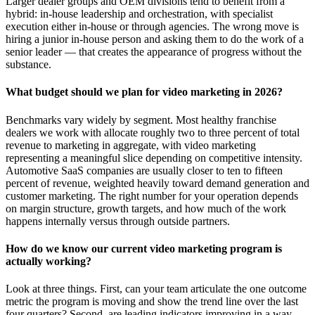
Larger dealer groups and OEM divisions tend to benefit from a
hybrid: in-house leadership and orchestration, with specialist
execution either in-house or through agencies. The wrong move is
hiring a junior in-house person and asking them to do the work of a
senior leader — that creates the appearance of progress without the
substance.
What budget should we plan for video marketing in 2026?
Benchmarks vary widely by segment. Most healthy franchise
dealers we work with allocate roughly two to three percent of total
revenue to marketing in aggregate, with video marketing
representing a meaningful slice depending on competitive intensity.
Automotive SaaS companies are usually closer to ten to fifteen
percent of revenue, weighted heavily toward demand generation and
customer marketing. The right number for your operation depends
on margin structure, growth targets, and how much of the work
happens internally versus through outside partners.
How do we know our current video marketing program is
actually working?
Look at three things. First, can your team articulate the one outcome
metric the program is moving and show the trend line over the last
four quarters? Second, are leading indicators improving in a way