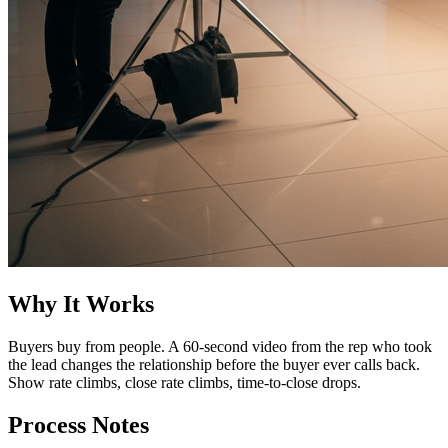
Why It Works
Buyers buy from people. A 60-second video from the rep who took
the lead changes the relationship before the buyer ever calls back.
Show rate climbs, close rate climbs, time-to-close drops.
Process Notes