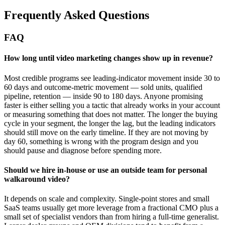
Frequently Asked Questions
FAQ
How long until video marketing changes show up in revenue?
Most credible programs see leading-indicator movement inside 30 to
60 days and outcome-metric movement — sold units, qualified
pipeline, retention — inside 90 to 180 days. Anyone promising
faster is either selling you a tactic that already works in your account
or measuring something that does not matter. The longer the buying
cycle in your segment, the longer the lag, but the leading indicators
should still move on the early timeline. If they are not moving by
day 60, something is wrong with the program design and you
should pause and diagnose before spending more.
Should we hire in-house or use an outside team for personal
walkaround video?
It depends on scale and complexity. Single-point stores and small
SaaS teams usually get more leverage from a fractional CMO plus a
small set of specialist vendors than from hiring a full-time generalist.