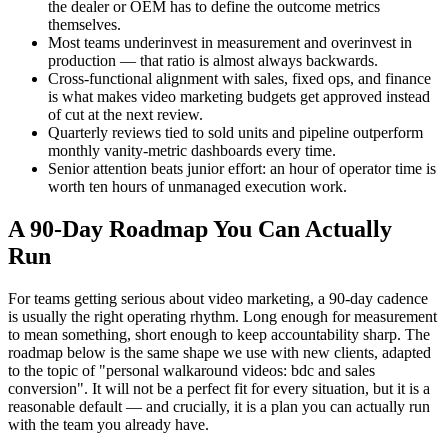
the dealer or OEM has to define the outcome metrics
themselves.
Most teams underinvest in measurement and overinvest in
production — that ratio is almost always backwards.
Cross-functional alignment with sales, fixed ops, and finance
is what makes video marketing budgets get approved instead
of cut at the next review.
Quarterly reviews tied to sold units and pipeline outperform
monthly vanity-metric dashboards every time.
Senior attention beats junior effort: an hour of operator time is
worth ten hours of unmanaged execution work.
A 90-Day Roadmap You Can Actually
Run
For teams getting serious about video marketing, a 90-day cadence
is usually the right operating rhythm. Long enough for measurement
to mean something, short enough to keep accountability sharp. The
roadmap below is the same shape we use with new clients, adapted
to the topic of "personal walkaround videos: bdc and sales
conversion". It will not be a perfect fit for every situation, but it is a
reasonable default — and crucially, it is a plan you can actually run
with the team you already have.