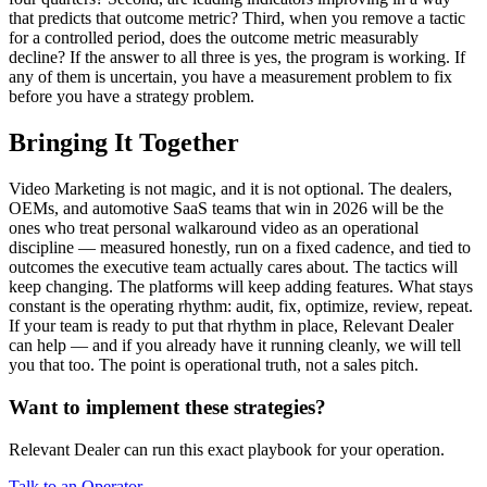
that predicts that outcome metric? Third, when you remove a tactic
for a controlled period, does the outcome metric measurably
decline? If the answer to all three is yes, the program is working. If
any of them is uncertain, you have a measurement problem to fix
before you have a strategy problem.
Bringing It Together
Video Marketing is not magic, and it is not optional. The dealers,
OEMs, and automotive SaaS teams that win in 2026 will be the
ones who treat personal walkaround video as an operational
discipline — measured honestly, run on a fixed cadence, and tied to
outcomes the executive team actually cares about. The tactics will
keep changing. The platforms will keep adding features. What stays
constant is the operating rhythm: audit, fix, optimize, review, repeat.
If your team is ready to put that rhythm in place, Relevant Dealer
can help — and if you already have it running cleanly, we will tell
you that too. The point is operational truth, not a sales pitch.
Want to implement these strategies?
Relevant Dealer can run this exact playbook for your operation.
Talk to an Operator