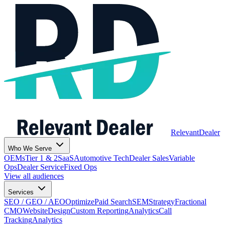
Relevant
Dealer
Who We Serve
OEMs
Tier 1 & 2
SaaS
Automotive Tech
Dealer Sales
Variable
Ops
Dealer Service
Fixed Ops
View all audiences
Services
SEO / GEO / AEO
Optimize
Paid Search
SEM
Strategy
Fractional
CMO
Website
Design
Custom Reporting
Analytics
Call
Tracking
Analytics