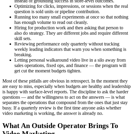
instead of grounding success in store-level outcomes.
Optimizing for clicks, impressions, or sessions when the real
question is sold units or pipeline contribution.
Running too many small experiments at once so that nothing
has enough volume to read out cleanly.
Hiring for production work and then asking that person to
also do strategy. They are different jobs and require different
skill sets.
Reviewing performance only quarterly without tracking
weekly leading indicators that warn you when something is
breaking.
Letting personal walkaround video live in a silo away from
sales operations, fixed ops, and finance — the program will
get cut the moment budgets tighten.
Most of these pitfalls are obvious in retrospect. In the moment they
are easy to miss, especially when budgets are healthy and leadership
is happy with surface-level reports. The discipline to ask the harder
questions — and the willingness to act on the answers — is what
separates the operations that compound from the ones that just stay
busy. If a quarterly review is the first time anyone asks whether
video marketing is working, the answer is already no.
What An Outside Operator Brings To
Video Marketing