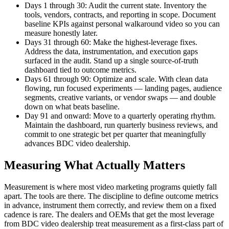
Days 1 through 30: Audit the current state. Inventory the
tools, vendors, contracts, and reporting in scope. Document
baseline KPIs against personal walkaround video so you can
measure honestly later.
Days 31 through 60: Make the highest-leverage fixes.
Address the data, instrumentation, and execution gaps
surfaced in the audit. Stand up a single source-of-truth
dashboard tied to outcome metrics.
Days 61 through 90: Optimize and scale. With clean data
flowing, run focused experiments — landing pages, audience
segments, creative variants, or vendor swaps — and double
down on what beats baseline.
Day 91 and onward: Move to a quarterly operating rhythm.
Maintain the dashboard, run quarterly business reviews, and
commit to one strategic bet per quarter that meaningfully
advances BDC video dealership.
Measuring What Actually Matters
Measurement is where most video marketing programs quietly fall
apart. The tools are there. The discipline to define outcome metrics
in advance, instrument them correctly, and review them on a fixed
cadence is rare. The dealers and OEMs that get the most leverage
from BDC video dealership treat measurement as a first-class part of