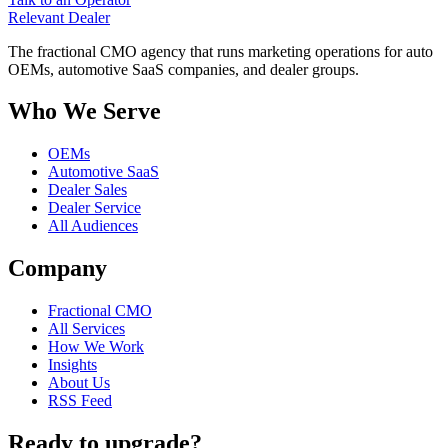
Relevant
Dealer
The fractional CMO agency that runs marketing operations for auto
OEMs, automotive SaaS companies, and dealer groups.
Who We Serve
OEMs
Automotive SaaS
Dealer Sales
Dealer Service
All Audiences
Company
Fractional CMO
All Services
How We Work
Insights
About Us
RSS Feed
Ready to upgrade?