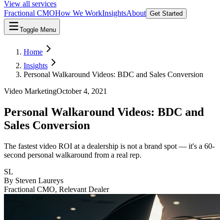
View all services
Fractional CMO
How We Work
Insights
About
Get Started
Toggle Menu
Home
Insights
Personal Walkaround Videos: BDC and Sales Conversion
Video Marketing
October 4, 2021
Personal Walkaround Videos: BDC and
Sales Conversion
The fastest video ROI at a dealership is not a brand spot — it's a 60-
second personal walkaround from a real rep.
SL
By
Steven Laureys
Fractional CMO, Relevant Dealer