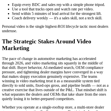
Equip every BDC and sales rep with a simple phone tripod.
Use a tool that tracks open and watch rate per video.
Send within 5 minutes of lead arrival for the strongest lift.
Coach delivery weekly — it's a sales skill, not a tech skill.
Personal video is the single highest-ROI lifecycle tactic most dealers
underuse.
The Strategic Stakes Around Video
Marketing
The pace of change in automotive marketing has accelerated
through 2026, and video marketing sits squarely in the middle of
that shift. Buyer behavior, AI-mediated search, OEM compliance
pressure, and tightening dealer margins have converged in a way
that makes sloppy execution genuinely expensive. The teams
winning in video marketing treat it as a measurable system tied
directly to sold units, fixed-ops gross, and pipeline health — not as a
creative exercise that lives outside of the P&L. That mindset shift is
what separates the dealers and OEMs that take share from the ones
quietly losing it to better-prepared competitors.
Whether you operate at a single-rooftop store, a multi-store dealer