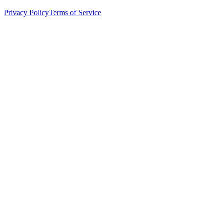
Privacy Policy
Terms of Service