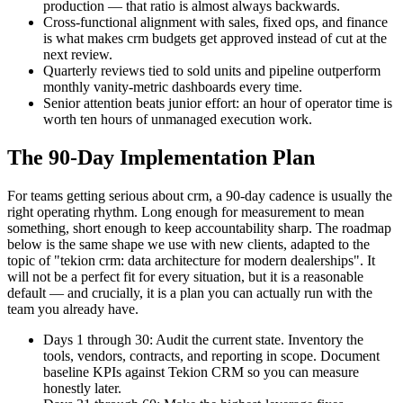
production — that ratio is almost always backwards.
Cross-functional alignment with sales, fixed ops, and finance
is what makes crm budgets get approved instead of cut at the
next review.
Quarterly reviews tied to sold units and pipeline outperform
monthly vanity-metric dashboards every time.
Senior attention beats junior effort: an hour of operator time is
worth ten hours of unmanaged execution work.
The 90-Day Implementation Plan
For teams getting serious about crm, a 90-day cadence is usually the
right operating rhythm. Long enough for measurement to mean
something, short enough to keep accountability sharp. The roadmap
below is the same shape we use with new clients, adapted to the
topic of "tekion crm: data architecture for modern dealerships". It
will not be a perfect fit for every situation, but it is a reasonable
default — and crucially, it is a plan you can actually run with the
team you already have.
Days 1 through 30: Audit the current state. Inventory the
tools, vendors, contracts, and reporting in scope. Document
baseline KPIs against Tekion CRM so you can measure
honestly later.