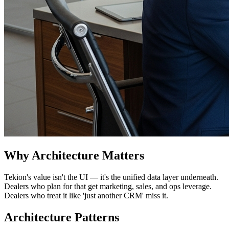
Why Architecture Matters
Tekion's value isn't the UI — it's the unified data layer underneath.
Dealers who plan for that get marketing, sales, and ops leverage.
Dealers who treat it like 'just another CRM' miss it.
Architecture Patterns