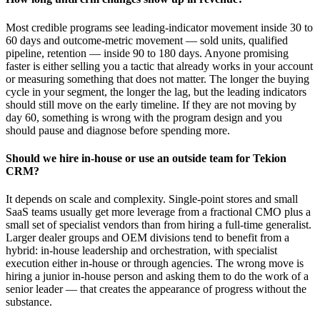
Most credible programs see leading-indicator movement inside 30 to
60 days and outcome-metric movement — sold units, qualified
pipeline, retention — inside 90 to 180 days. Anyone promising
faster is either selling you a tactic that already works in your account
or measuring something that does not matter. The longer the buying
cycle in your segment, the longer the lag, but the leading indicators
should still move on the early timeline. If they are not moving by
day 60, something is wrong with the program design and you
should pause and diagnose before spending more.
Should we hire in-house or use an outside team for Tekion
CRM?
It depends on scale and complexity. Single-point stores and small
SaaS teams usually get more leverage from a fractional CMO plus a
small set of specialist vendors than from hiring a full-time generalist.
Larger dealer groups and OEM divisions tend to benefit from a
hybrid: in-house leadership and orchestration, with specialist
execution either in-house or through agencies. The wrong move is
hiring a junior in-house person and asking them to do the work of a
senior leader — that creates the appearance of progress without the
substance.