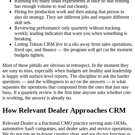
Running too many small experiments at once so that nothing
has enough volume to read out cleanly.
Hiring for production work and then asking that person to
also do strategy. They are different jobs and require different
skill sets.
Reviewing performance only quarterly without tracking
weekly leading indicators that warn you when something is
breaking.
Letting Tekion CRM live in a silo away from sales operations,
fixed ops, and finance — the program will get cut the moment
budgets tighten.
Most of these pitfalls are obvious in retrospect. In the moment they
are easy to miss, especially when budgets are healthy and leadership
is happy with surface-level reports. The discipline to ask the harder
questions — and the willingness to act on the answers — is what
separates the operations that compound from the ones that just stay
busy. If a quarterly review is the first time anyone asks whether crm
is working, the answer is already no.
How Relevant Dealer Approaches CRM
Relevant Dealer is a fractional CMO practice serving auto OEMs,
automotive SaaS companies, and dealer sales and service operations.
We do not run an in-house creative shop, and we do not function as