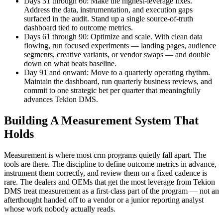
Days 31 through 60: Make the highest-leverage fixes.
Address the data, instrumentation, and execution gaps
surfaced in the audit. Stand up a single source-of-truth
dashboard tied to outcome metrics.
Days 61 through 90: Optimize and scale. With clean data
flowing, run focused experiments — landing pages, audience
segments, creative variants, or vendor swaps — and double
down on what beats baseline.
Day 91 and onward: Move to a quarterly operating rhythm.
Maintain the dashboard, run quarterly business reviews, and
commit to one strategic bet per quarter that meaningfully
advances Tekion DMS.
Building A Measurement System That
Holds
Measurement is where most crm programs quietly fall apart. The
tools are there. The discipline to define outcome metrics in advance,
instrument them correctly, and review them on a fixed cadence is
rare. The dealers and OEMs that get the most leverage from Tekion
DMS treat measurement as a first-class part of the program — not an
afterthought handed off to a vendor or a junior reporting analyst
whose work nobody actually reads.