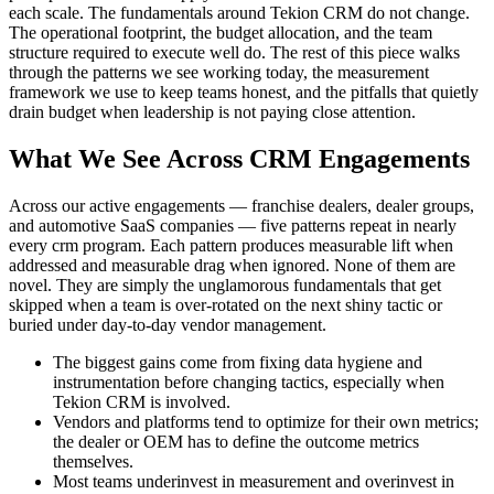
each scale. The fundamentals around Tekion CRM do not change.
The operational footprint, the budget allocation, and the team
structure required to execute well do. The rest of this piece walks
through the patterns we see working today, the measurement
framework we use to keep teams honest, and the pitfalls that quietly
drain budget when leadership is not paying close attention.
What We See Across CRM Engagements
Across our active engagements — franchise dealers, dealer groups,
and automotive SaaS companies — five patterns repeat in nearly
every crm program. Each pattern produces measurable lift when
addressed and measurable drag when ignored. None of them are
novel. They are simply the unglamorous fundamentals that get
skipped when a team is over-rotated on the next shiny tactic or
buried under day-to-day vendor management.
The biggest gains come from fixing data hygiene and
instrumentation before changing tactics, especially when
Tekion CRM is involved.
Vendors and platforms tend to optimize for their own metrics;
the dealer or OEM has to define the outcome metrics
themselves.
Most teams underinvest in measurement and overinvest in