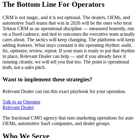
The Bottom Line For Operators
CRM is not magic, and it is not optional. The dealers, OEMs, and
automotive SaaS teams that win in 2026 will be the ones who treat
Tekion CRM as an operational discipline — measured honestly, run
on a fixed cadence, and tied to outcomes the executive team actually
cares about. The tactics will keep changing. The platforms will keep
adding features. What stays constant is the operating rhythm: audit,
fix, optimize, review, repeat. If your team is ready to put that rhythm
in place, Relevant Dealer can help — and if you already have it
running cleanly, we will tell you that too. The point is operational
truth, not a sales pitch.
Want to implement these strategies?
Relevant Dealer can run this exact playbook for your operation.
Talk to an Operator
Relevant
Dealer
The fractional CMO agency that runs marketing operations for auto
OEMs, automotive SaaS companies, and dealer groups.
Who We Serve