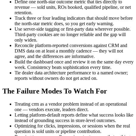
Define one north-star outcome metric that ties directly to
revenue — sold units, ROs booked, qualified pipeline, or net
retention.
Track three or four leading indicators that should move before
the north-star metric does, so you get early warning.
Use server-side tagging or first-party data wherever possible.
Third-party cookies are no longer reliable and the gap will
only widen.
Reconcile platform-reported conversions against CRM and
DMS data on at least a monthly cadence — they will not
agree, and the differences are informative.
Build the dashboard once and review it on the same day every
week. Consistency beats sophistication every time.
Tie dealer data architecture performance to a named owner;
reports without owners do not get acted on.
The Failure Modes To Watch For
Treating crm as a vendor problem instead of an operational
one — vendors execute, leaders direct.
Letting platform-default reports define what success looks like
instead of grounding success in store-level outcomes.
Optimizing for clicks, impressions, or sessions when the real
question is sold units or pipeline contribution.