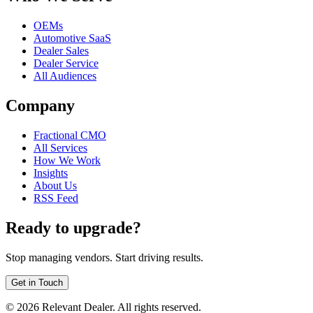
OEMs
Automotive SaaS
Dealer Sales
Dealer Service
All Audiences
Company
Fractional CMO
All Services
How We Work
Insights
About Us
RSS Feed
Ready to upgrade?
Stop managing vendors. Start driving results.
Get in Touch
©
2026
Relevant Dealer. All rights reserved.