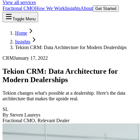
View all services
Fractional CMO
How We Work
Insights
About
Get Started
Toggle Menu
Home
Insights
Tekion CRM: Data Architecture for Modern Dealerships
CRM
January 17, 2022
Tekion CRM: Data Architecture for
Modern Dealerships
Tekion changes what's possible at a dealership. Here's the data
architecture that makes the upside real.
SL
By
Steven Laureys
Fractional CMO, Relevant Dealer