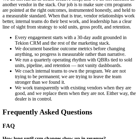
another vendor in the stack. Our job is to make sure crm programs
are pointed at the right outcomes, instrumented honestly, and held to
a measurable standard. When that is true, vendor relationships work
better, internal teams do their best work, and leadership has a clear
line of sight from strategy to sold units, gross profit, and retention.
Every engagement starts with a 30-day audit grounded in
Tekion CRM and the rest of the marketing stack.
We document baseline outcome metrics before changing
anything, so progress is measurable rather than narrative.
We run a quarterly operating rhythm with QBRs tied to sold
units, pipeline, and retention — not vanity dashboards.
We coach internal teams to own the program. We are not
trying to be permanent; we are trying to leave the team
stronger than we found it.
We work transparently with existing vendors when they are
good, and we replace them when they are not. Either way, the
dealer is in control.
Frequently Asked Questions
FAQ
How long until crm changes show up in revenue?