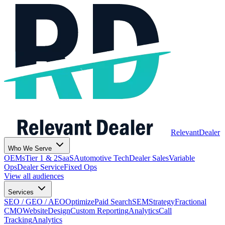
Relevant
Dealer
Who We Serve
OEMs
Tier 1 & 2
SaaS
Automotive Tech
Dealer Sales
Variable
Ops
Dealer Service
Fixed Ops
View all audiences
Services
SEO / GEO / AEO
Optimize
Paid Search
SEM
Strategy
Fractional
CMO
Website
Design
Custom Reporting
Analytics
Call
Tracking
Analytics