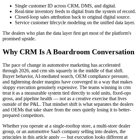
Single customer ID across CRM, DMS, and digital.
Real-time inventory feeds to digital from the system of record.
Closed-loop sales attribution back to original digital source.
Service customer lifecycle modeling on the unified data layer.
The dealers who plan the data layer first get most of the platform's
promised upside.
Why CRM Is A Boardroom Conversation
The pace of change in automotive marketing has accelerated
through 2026, and crm sits squarely in the middle of that shift.
Buyer behavior, AI-mediated search, OEM compliance pressure,
and tightening dealer margins have converged in a way that makes
sloppy execution genuinely expensive. The teams winning in crm
treat it as a measurable system tied directly to sold units, fixed-ops
gross, and pipeline health — not as a creative exercise that lives
outside of the P&L. That mindset shift is what separates the dealers
and OEMs that take share from the ones quietly losing it to better-
prepared competitors.
Whether you operate at a single-rooftop store, a multi-store dealer
group, or an automotive SaaS company selling into dealers, the
principles in this article apply — but execution looks different at