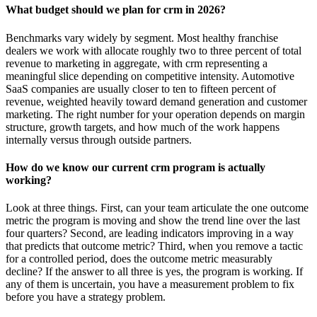
What budget should we plan for crm in 2026?
Benchmarks vary widely by segment. Most healthy franchise
dealers we work with allocate roughly two to three percent of total
revenue to marketing in aggregate, with crm representing a
meaningful slice depending on competitive intensity. Automotive
SaaS companies are usually closer to ten to fifteen percent of
revenue, weighted heavily toward demand generation and customer
marketing. The right number for your operation depends on margin
structure, growth targets, and how much of the work happens
internally versus through outside partners.
How do we know our current crm program is actually
working?
Look at three things. First, can your team articulate the one outcome
metric the program is moving and show the trend line over the last
four quarters? Second, are leading indicators improving in a way
that predicts that outcome metric? Third, when you remove a tactic
for a controlled period, does the outcome metric measurably
decline? If the answer to all three is yes, the program is working. If
any of them is uncertain, you have a measurement problem to fix
before you have a strategy problem.